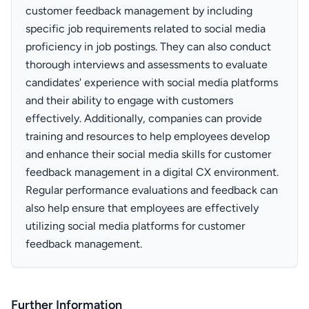
customer feedback management by including
specific job requirements related to social media
proficiency in job postings. They can also conduct
thorough interviews and assessments to evaluate
candidates' experience with social media platforms
and their ability to engage with customers
effectively. Additionally, companies can provide
training and resources to help employees develop
and enhance their social media skills for customer
feedback management in a digital CX environment.
Regular performance evaluations and feedback can
also help ensure that employees are effectively
utilizing social media platforms for customer
feedback management.
Further Information