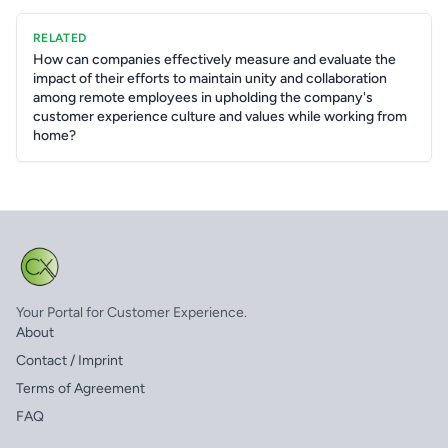
RELATED
How can companies effectively measure and evaluate the
impact of their efforts to maintain unity and collaboration
among remote employees in upholding the company's
customer experience culture and values while working from
home?
Your Portal for Customer Experience.
About
Contact / Imprint
Terms of Agreement
FAQ