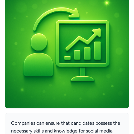
Companies can ensure that candidates possess the
necessary skills and knowledge for social media