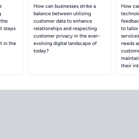
e
How can businesses strike a
How can
g
balance between utilizing
technol
 the
customer data to enhance
feedback
t steps
relationships and respecting
to tailo
customer privacy in the ever-
services
 in the
evolving digital landscape of
needs a
today?
customer
maintai
their in