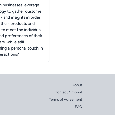
 businesses leverage
ogy to gather customer
 and insights in order
r their products and
 to meet the individual
nd preferences of their
s, while still
ning a personal touch in
teractions?
About
Contact / Imprint
Terms of Agreement
FAQ