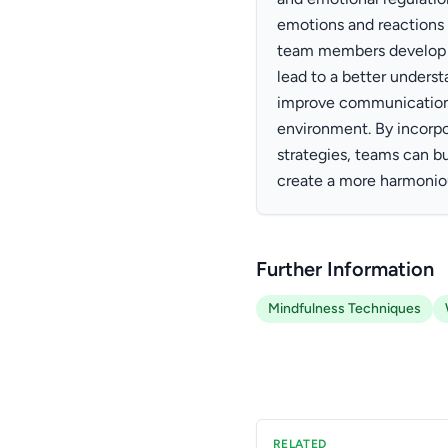
emotions and reactions 
team members develop 
lead to a better underst
improve communication 
environment. By incorpo
strategies, teams can bu
create a more harmonio
Further Information
Mindfulness Techniques
RELATED