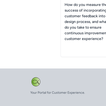
How do you measure th
success of incorporatin
customer feedback into
design process, and wha
do you take to ensure
continuous improvement
customer experience?
Your Portal for Customer Experience.