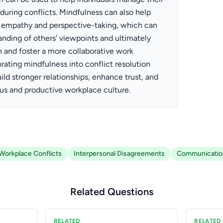
during conflicts. Mindfulness can also help
empathy and perspective-taking, which can
anding of others' viewpoints and ultimately
and foster a more collaborative work
rating mindfulness into conflict resolution
ild stronger relationships, enhance trust, and
us and productive workplace culture.
Workplace Conflicts
Interpersonal Disagreements
Communicatio
Related Questions
RELATED
RELATED