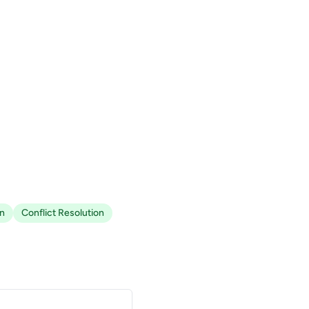
n
Conflict Resolution