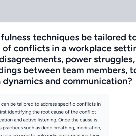
ulness techniques be tailored t
 of conflicts in a workplace setti
 disagreements, power struggles,
dings between team members, to
 dynamics and communication?
an be tailored to address specific conflicts in
irst identifying the root cause of the conflict
tion and active listening. Once the cause is
 practices such as deep breathing, meditation,
n can be used to help individuals manage their