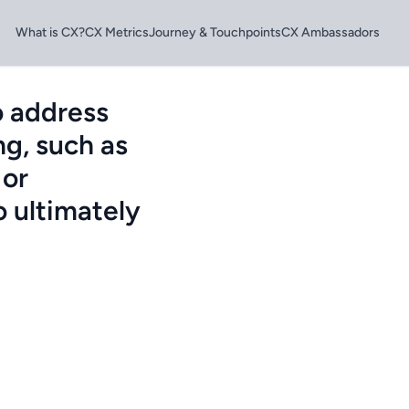
What is CX?
CX Metrics
Journey & Touchpoints
CX Ambassadors
o address
ng, such as
 or
 ultimately