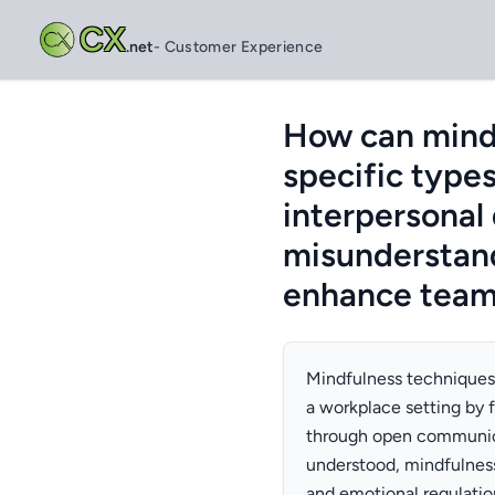
CX
.net
- Customer Experience
How can mindf
specific types
interpersonal
misunderstan
enhance team
Mindfulness techniques c
a workplace setting by f
through open communica
understood, mindfulness
and emotional regulatio