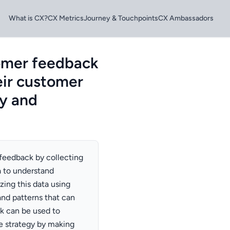
What is CX?
CX Metrics
Journey & Touchpoints
CX Ambassadors
omer feedback
eir customer
ty and
feedback by collecting
a to understand
zing this data using
and patterns that can
k can be used to
 strategy by making