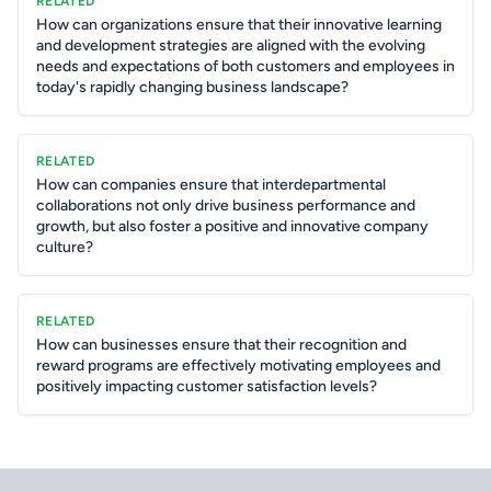
RELATED
How can organizations ensure that their innovative learning
and development strategies are aligned with the evolving
needs and expectations of both customers and employees in
today's rapidly changing business landscape?
RELATED
How can companies ensure that interdepartmental
collaborations not only drive business performance and
growth, but also foster a positive and innovative company
culture?
RELATED
How can businesses ensure that their recognition and
reward programs are effectively motivating employees and
positively impacting customer satisfaction levels?