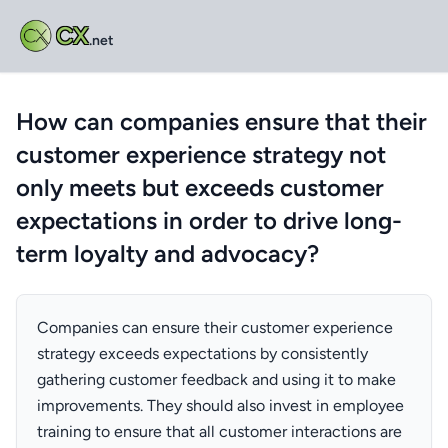
CX
.net
How can companies ensure that their
customer experience strategy not
only meets but exceeds customer
expectations in order to drive long-
term loyalty and advocacy?
Companies can ensure their customer experience
strategy exceeds expectations by consistently
gathering customer feedback and using it to make
improvements. They should also invest in employee
training to ensure that all customer interactions are