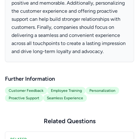
positive and memorable. Additionally, personalizing
the customer experience and offering proactive
support can help build stronger relationships with
customers. Finally, companies should focus on
delivering a seamless and convenient experience
across all touchpoints to create a lasting impression
and drive long-term loyalty and advocacy.
Further Information
Customer Feedback
Employee Training
Personalization
Proactive Support
Seamless Experience
Related Questions