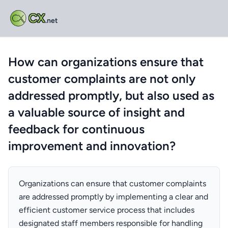
CX
.net
How can organizations ensure that
customer complaints are not only
addressed promptly, but also used as
a valuable source of insight and
feedback for continuous
improvement and innovation?
Organizations can ensure that customer complaints
are addressed promptly by implementing a clear and
efficient customer service process that includes
designated staff members responsible for handling