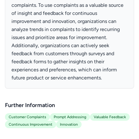
complaints. To use complaints as a valuable source
of insight and feedback for continuous
improvement and innovation, organizations can
analyze trends in complaints to identify recurring
issues and prioritize areas for improvement.
Additionally, organizations can actively seek
feedback from customers through surveys and
feedback forms to gather insights on their
experiences and preferences, which can inform
future product or service enhancements.
Further Information
Customer Complaints
Prompt Addressing
Valuable Feedback
Continuous Improvement
Innovation