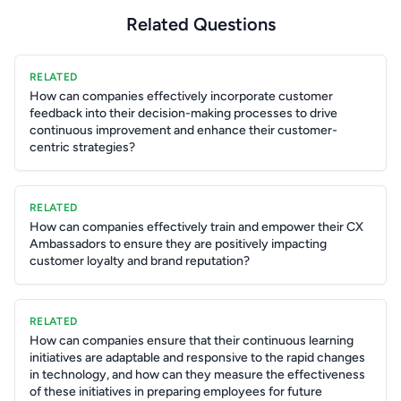
Related Questions
RELATED
How can companies effectively incorporate customer
feedback into their decision-making processes to drive
continuous improvement and enhance their customer-
centric strategies?
RELATED
How can companies effectively train and empower their CX
Ambassadors to ensure they are positively impacting
customer loyalty and brand reputation?
RELATED
How can companies ensure that their continuous learning
initiatives are adaptable and responsive to the rapid changes
in technology, and how can they measure the effectiveness
of these initiatives in preparing employees for future