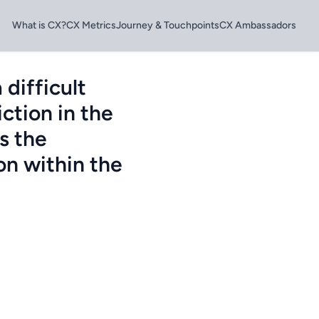
What is CX?
CX Metrics
Journey & Touchpoints
CX Ambassadors
difficult
ction in the
s the
on within the