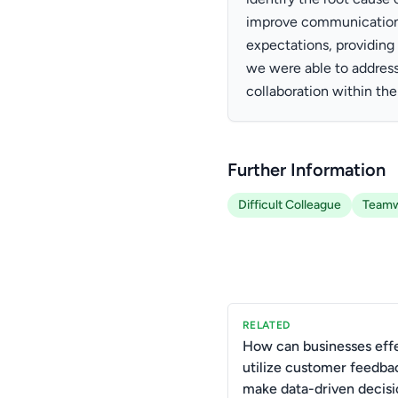
improve communication a
expectations, providing
we were able to addres
collaboration within th
Further Information
Difficult Colleague
Team
RELATED
How can businesses effe
utilize customer feedba
make data-driven decisi