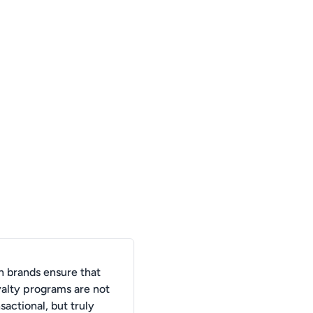
 brands ensure that
yalty programs are not
nsactional, but truly