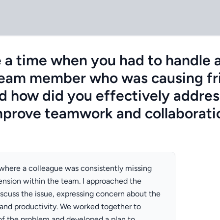
 a time when you had to handle a 
team member who was causing fri
d how did you effectively addres
improve teamwork and collaborati
n where a colleague was consistently missing
ension within the team. I approached the
iscuss the issue, expressing concern about the
and productivity. We worked together to
 of the problem and developed a plan to