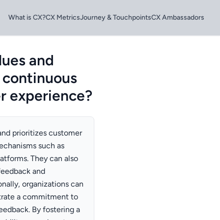
What is CX?
CX Metrics
Journey & Touchpoints
CX Ambassadors
lues and
e continuous
r experience?
and prioritizes customer
echanisms such as
latforms. They can also
 feedback and
ionally, organizations can
rate a commitment to
edback. By fostering a