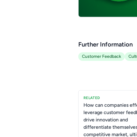
Further Information
Customer Feedback
Cult
RELATED
How can companies effe
leverage customer feed
drive innovation and
differentiate themselves
competitive market, ult