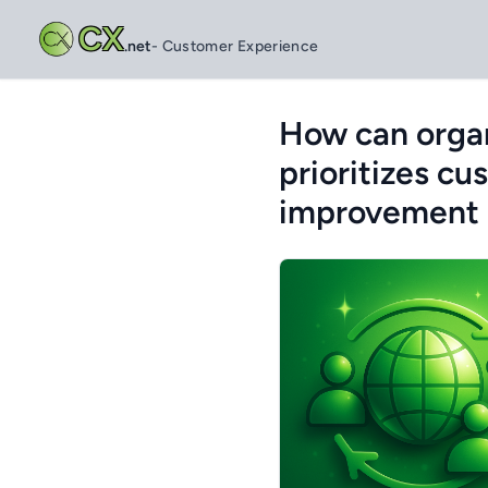
CX
.net
- Customer Experience
How can organ
prioritizes c
improvement 