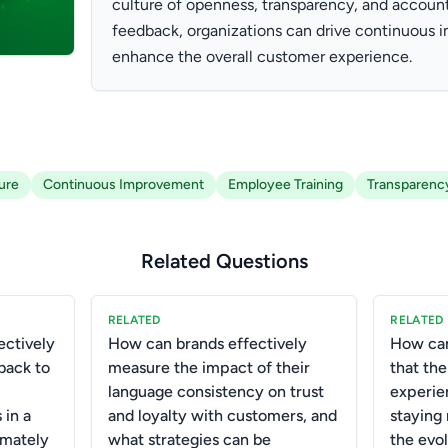
culture of openness, transparency, and accoun
feedback, organizations can drive continuous
enhance the overall customer experience.
ure
Continuous Improvement
Employee Training
Transparenc
Related Questions
RELATED
RELATED
ctively
How can brands effectively
How can
back to
measure the impact of their
that th
language consistency on trust
experie
 in a
and loyalty with customers, and
staying
imately
what strategies can be
the evo