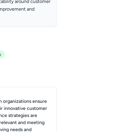
tability around customer
 improvement and
y
 organizations ensure
eir innovative customer
nce strategies are
 relevant and meeting
lving needs and