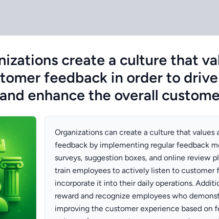
izations create a culture that va
ustomer feedback in order to driv
and enhance the overall custome
Organizations can create a culture that values 
feedback by implementing regular feedback m
surveys, suggestion boxes, and online review p
train employees to actively listen to customer
incorporate it into their daily operations. Addit
reward and recognize employees who demonst
improving the customer experience based on fe