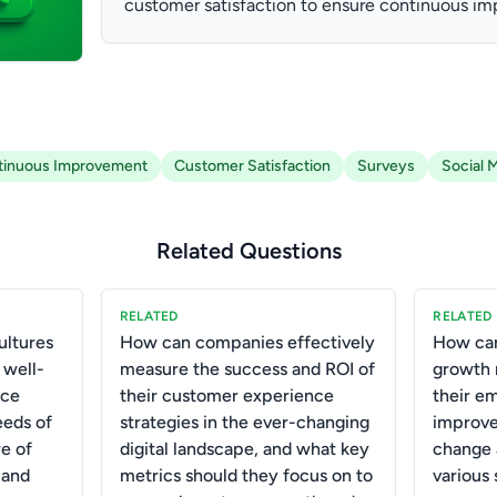
customer satisfaction to ensure continuous i
tinuous Improvement
Customer Satisfaction
Surveys
Social 
Related Questions
RELATED
RELATED
ultures
How can companies effectively
How can 
 well-
measure the success and ROI of
growth 
nce
their customer experience
their em
eds of
strategies in the ever-changing
improve 
e of
digital landscape, and what key
change 
 and
metrics should they focus on to
various 