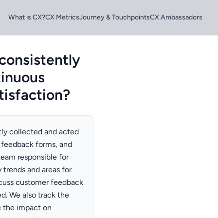
What is CX?
CX Metrics
Journey & Touchpoints
CX Ambassadors
consistently
tinuous
isfaction?
tly collected and acted
 feedback forms, and
team responsible for
 trends and areas for
scuss customer feedback
ed. We also track the
 the impact on