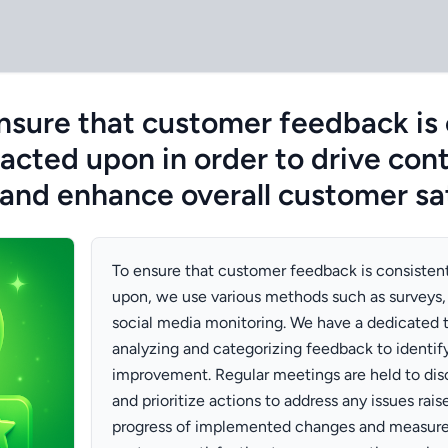
sure that customer feedback is 
 acted upon in order to drive con
nd enhance overall customer sat
To ensure that customer feedback is consisten
upon, we use various methods such as surveys,
social media monitoring. We have a dedicated 
analyzing and categorizing feedback to identify
improvement. Regular meetings are held to di
and prioritize actions to address any issues rais
progress of implemented changes and measure