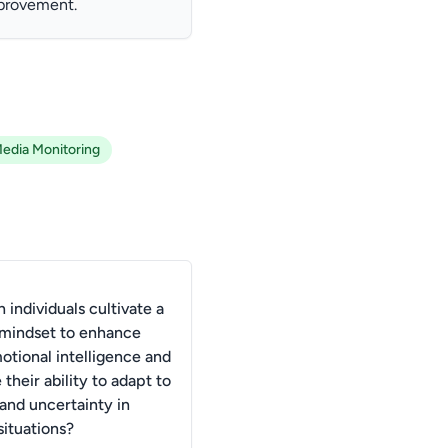
mprovement.
Media Monitoring
individuals cultivate a
mindset to enhance
otional intelligence and
their ability to adapt to
and uncertainty in
situations?