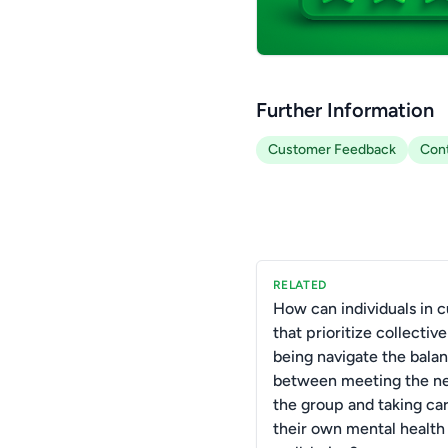
Further Information
Customer Feedback
Con
RELATED
How can individuals in c
that prioritize collective
being navigate the bala
between meeting the ne
the group and taking car
their own mental health