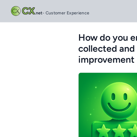
CX
.net
- Customer Experience
How do you en
collected and
improvement a