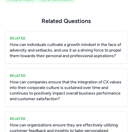
Related Questions
RELATED
How can individuals cultivate a growth mindset in the face of
adversity and setbacks, and use it as a driving force to propel
them towards their personal and professional aspirations?
RELATED
How can companies ensure that the integration of CX values
into their corporate culture is sustained over time and
continues to positively impact overall business performance
and customer satisfaction?
RELATED
How can organizations ensure they are effectively utilizing
customer feedback and insights to tailor personalized