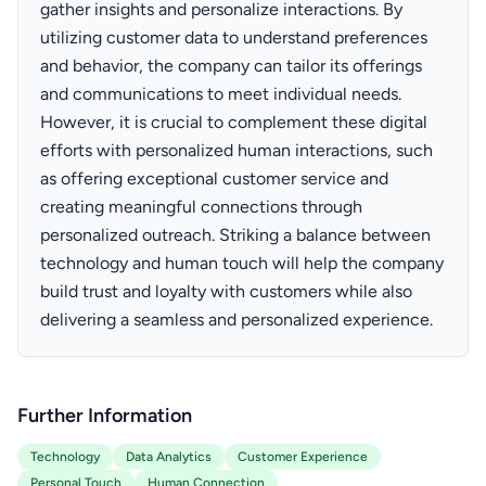
gather insights and personalize interactions. By
utilizing customer data to understand preferences
and behavior, the company can tailor its offerings
and communications to meet individual needs.
However, it is crucial to complement these digital
efforts with personalized human interactions, such
as offering exceptional customer service and
creating meaningful connections through
personalized outreach. Striking a balance between
technology and human touch will help the company
build trust and loyalty with customers while also
delivering a seamless and personalized experience.
Further Information
Technology
Data Analytics
Customer Experience
Personal Touch
Human Connection