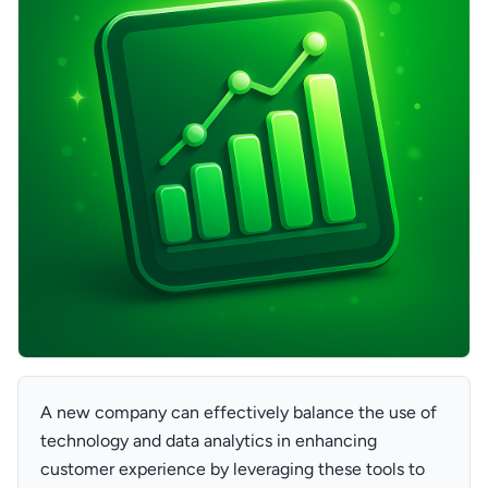
A new company can effectively balance the use of
technology and data analytics in enhancing
customer experience by leveraging these tools to