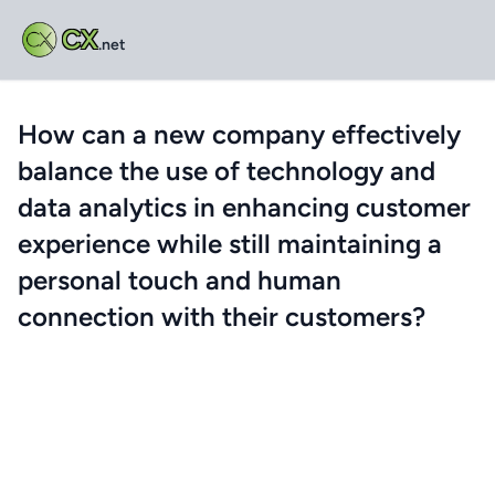
CX
.net
How can a new company effectively
balance the use of technology and
data analytics in enhancing customer
experience while still maintaining a
personal touch and human
connection with their customers?