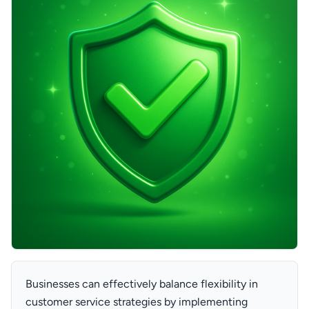
Businesses can effectively balance flexibility in
customer service strategies by implementing