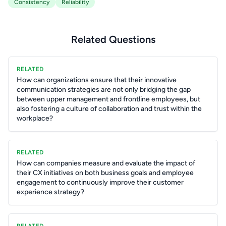
Consistency
Reliability
Related Questions
RELATED
How can organizations ensure that their innovative
communication strategies are not only bridging the gap
between upper management and frontline employees, but
also fostering a culture of collaboration and trust within the
workplace?
RELATED
How can companies measure and evaluate the impact of
their CX initiatives on both business goals and employee
engagement to continuously improve their customer
experience strategy?