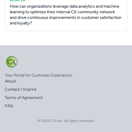
RELATED
How can organizations leverage data analytics and machine
learning to optimize their internal CX community network
and drive continuous improvements in customer satisfaction
and loyalty?
Your Portal for Customer Experience.
About
Contact / Imprint
Terms of Agreement
FAQ
© 2025 CX.net. All rights reserved.