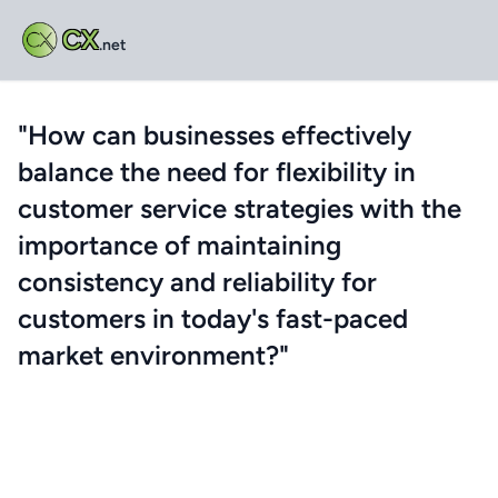
CX
.net
"How can businesses effectively
balance the need for flexibility in
customer service strategies with the
importance of maintaining
consistency and reliability for
customers in today's fast-paced
market environment?"