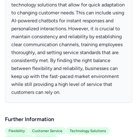
technology solutions that allow for quick adaptation
to changing customer needs. This can include using
AI-powered chatbots for instant responses and
personalized interactions. However, it is crucial to
maintain consistency and reliability by establishing
clear communication channels, training employees
thoroughly, and setting service standards that are
consistently met. By finding the right balance
between flexibility and reliability, businesses can
keep up with the fast-paced market environment
while still providing a high level of service that
customers can rely on.
Further Information
Flexibility
Customer Service
Technology Solutions