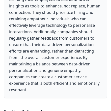
insights as tools to enhance, not replace, human
connection. They should prioritize hiring and
retaining empathetic individuals who can
effectively leverage technology to personalize
interactions. Additionally, companies should
regularly gather feedback from customers to
ensure that their data-driven personalization
efforts are enhancing, rather than detracting
from, the overall customer experience. By
maintaining a balance between data-driven
personalization and genuine empathy,
companies can create a customer service
experience that is both efficient and emotionally
resonant.