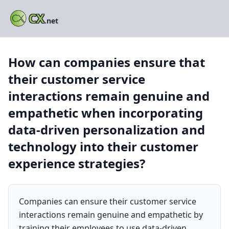
CX
.net
How can companies ensure that
their customer service
interactions remain genuine and
empathetic when incorporating
data-driven personalization and
technology into their customer
experience strategies?
Companies can ensure their customer service
interactions remain genuine and empathetic by
training their employees to use data-driven