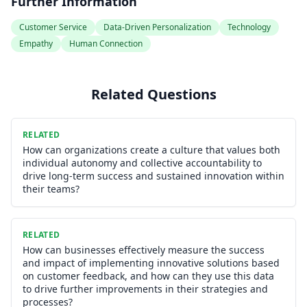
Further Information
Customer Service
Data-Driven Personalization
Technology
Empathy
Human Connection
Related Questions
RELATED
How can organizations create a culture that values both
individual autonomy and collective accountability to
drive long-term success and sustained innovation within
their teams?
RELATED
How can businesses effectively measure the success
and impact of implementing innovative solutions based
on customer feedback, and how can they use this data
to drive further improvements in their strategies and
processes?