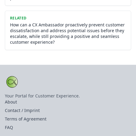
RELATED
How can a CX Ambassador proactively prevent customer
dissatisfaction and address potential issues before they
escalate, while still providing a positive and seamless
customer experience?
Your Portal for Customer Experience.
About
Contact / Imprint
Terms of Agreement
FAQ