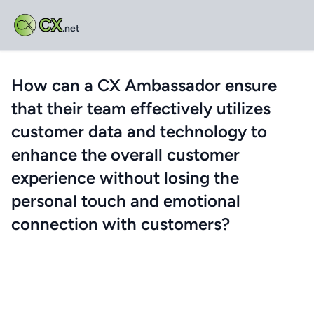
CX
.net
How can a CX Ambassador ensure
that their team effectively utilizes
customer data and technology to
enhance the overall customer
experience without losing the
personal touch and emotional
connection with customers?