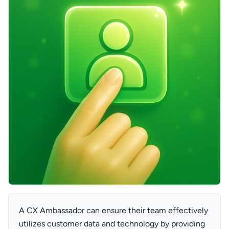
A CX Ambassador can ensure their team effectively
utilizes customer data and technology by providing