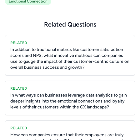
Emotional Connection
Related Questions
RELATED
In addition to traditional metrics like customer satisfaction
scores and NPS, what innovative methods can companies
use to gauge the impact of their customer-centric culture on
overall business success and growth?
RELATED
In what ways can businesses leverage data analytics to gain
deeper insights into the emotional connections and loyalty
levels of their customers within the CX landscape?
RELATED
How can companies ensure that their employees are truly