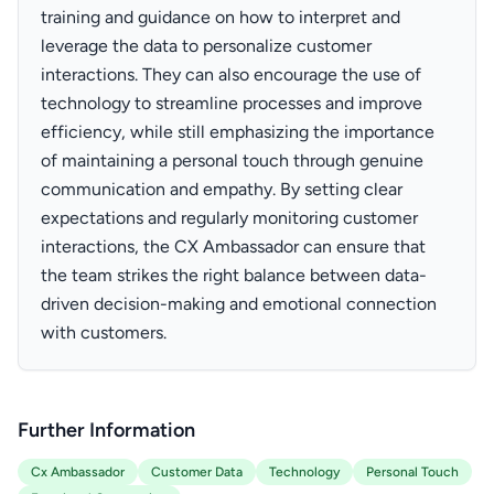
training and guidance on how to interpret and
leverage the data to personalize customer
interactions. They can also encourage the use of
technology to streamline processes and improve
efficiency, while still emphasizing the importance
of maintaining a personal touch through genuine
communication and empathy. By setting clear
expectations and regularly monitoring customer
interactions, the CX Ambassador can ensure that
the team strikes the right balance between data-
driven decision-making and emotional connection
with customers.
Further Information
Cx Ambassador
Customer Data
Technology
Personal Touch