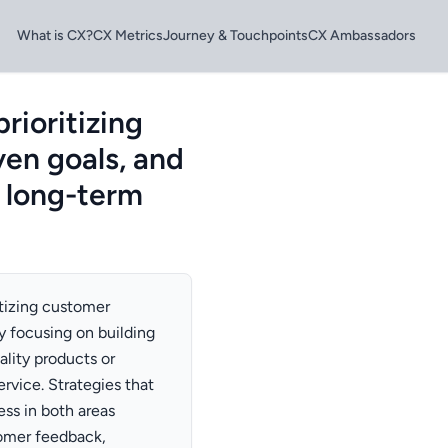
What is CX?
CX Metrics
Journey & Touchpoints
CX Ambassadors
rioritizing
ven goals, and
 long-term
tizing customer
by focusing on building
ality products or
rvice. Strategies that
ss in both areas
tomer feedback,