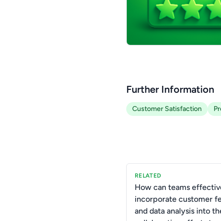
Further Information
Customer Satisfaction
Pr
RELATED
How can teams effectiv
incorporate customer f
and data analysis into th