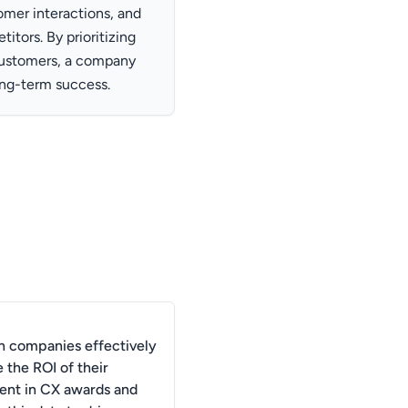
omer interactions, and
itors. By prioritizing
 customers, a company
long-term success.
 companies effectively
 the ROI of their
ent in CX awards and