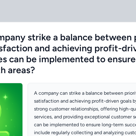
pany strike a balance between p
sfaction and achieving profit-dri
es can be implemented to ensure
th areas?
A company can strike a balance between priori
satisfaction and achieving profit-driven goals 
strong customer relationships, offering high-qu
services, and providing exceptional customer se
can be implemented to ensure long-term succe
include regularly collecting and analyzing cus