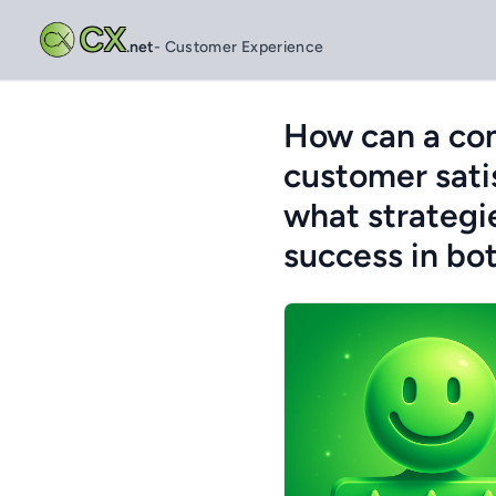
CX
.net
- Customer Experience
How can a com
customer sati
what strategi
success in bo