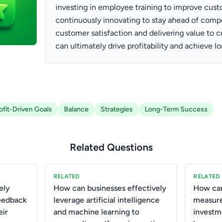
investing in employee training to improve cust
continuously innovating to stay ahead of compet
customer satisfaction and delivering value to
can ultimately drive profitability and achieve 
ofit-Driven Goals
Balance
Strategies
Long-Term Success
Related Questions
RELATED
RELATED
ely
How can businesses effectively
How can
eedback
leverage artificial intelligence
measure
eir
and machine learning to
investm