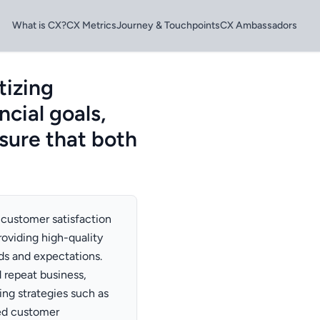
What is CX?
CX Metrics
Journey & Touchpoints
CX Ambassadors
tizing
ncial goals,
sure that both
 customer satisfaction
roviding high-quality
ds and expectations.
 repeat business,
ing strategies such as
zed customer