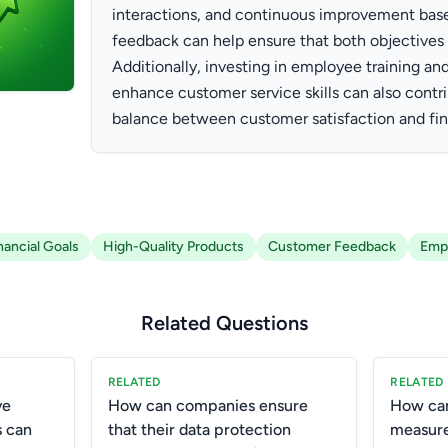
interactions, and continuous improvement bas
feedback can help ensure that both objectives 
Additionally, investing in employee training a
enhance customer service skills can also contri
balance between customer satisfaction and fina
nancial Goals
High-Quality Products
Customer Feedback
Empl
Related Questions
RELATED
RELATED
ve
How can companies ensure
How can
s can
that their data protection
measure