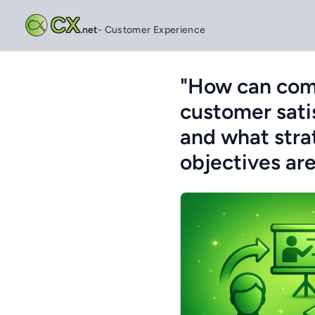
CX
.net
- Customer Experience
"How can comp
customer satis
and what stra
objectives ar