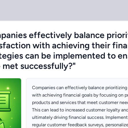
anies effectively balance priori
faction with achieving their fina
tegies can be implemented to en
e met successfully?"
Companies can effectively balance prioritizing
with achieving financial goals by focusing on p
products and services that meet customer nee
This can lead to increased customer loyalty and
ultimately driving financial success. Implement
regular customer feedback surveys, personali