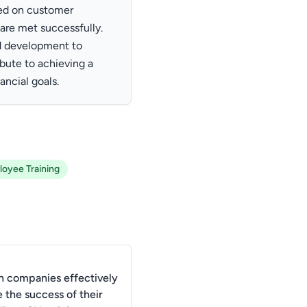
ed on customer
are met successfully.
nd development to
bute to achieving a
ncial goals.
oyee Training
 companies effectively
 the success of their