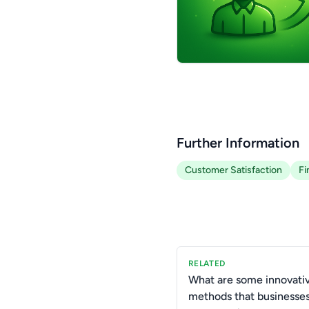
Further Information
Customer Satisfaction
Fi
RELATED
What are some innovati
methods that businesse