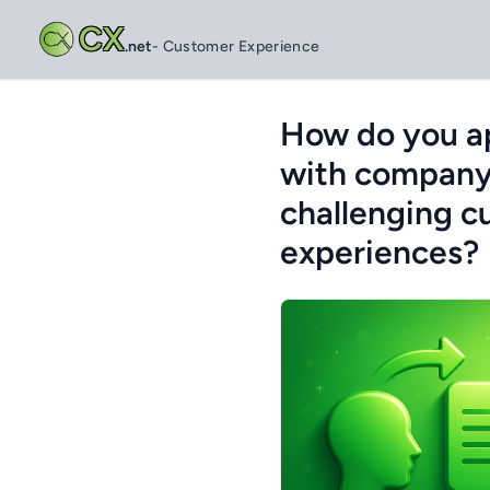
CX
.net
- Customer Experience
How do you ap
with company 
challenging c
experiences?