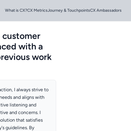
What is CX?
CX Metrics
Journey & Touchpoints
CX Ambassadors
a customer
aced with a
previous work
tion, I always strive to
 needs and aligns with
tive listening and
ive and concerns. I
lution that satisfies
's guidelines. By