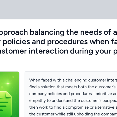
proach balancing the needs of 
policies and procedures when f
ustomer interaction during your 
When faced with a challenging customer interac
find a solution that meets both the customer's
company policies and procedures. I prioritize ac
empathy to understand the customer's perspect
then work to find a compromise or alternative so
the customer while still upholding the company