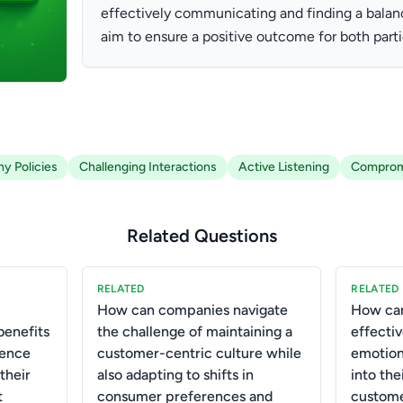
effectively communicating and finding a balan
aim to ensure a positive outcome for both parti
y Policies
Challenging Interactions
Active Listening
Comprom
Related Questions
RELATED
RELATED
How can companies navigate
How ca
benefits
the challenge of maintaining a
effecti
igence
customer-centric culture while
emotiona
their
also adapting to shifts in
into the
t
consumer preferences and
custome