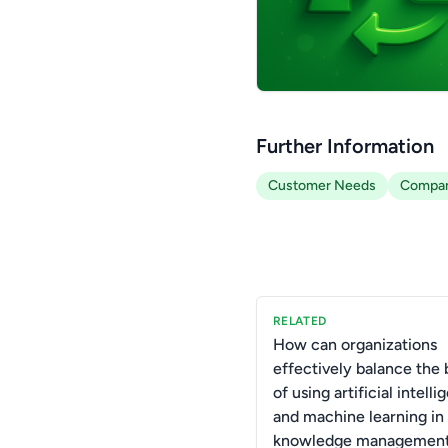
Further Information
Customer Needs
Compan
RELATED
How can organizations
effectively balance the 
of using artificial intell
and machine learning in 
knowledge managemen