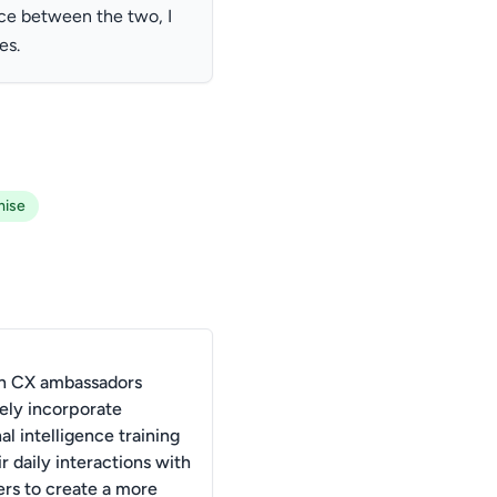
ce between the two, I
es.
ise
n CX ambassadors
vely incorporate
l intelligence training
ir daily interactions with
rs to create a more