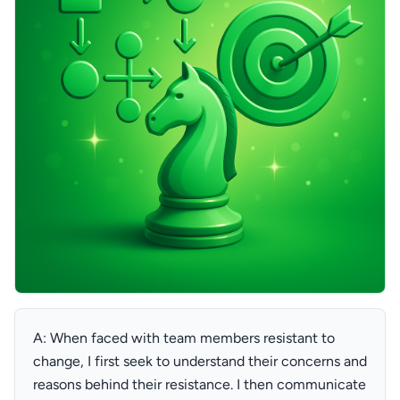
A: When faced with team members resistant to
change, I first seek to understand their concerns and
reasons behind their resistance. I then communicate