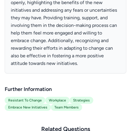
openly, highlighting the benefits of the new
initiatives and addressing any fears or uncertainties
they may have. Providing training, support, and
involving them in the decision-making process can
help them feel more engaged and willing to
embrace change. Additionally, recognizing and
rewarding their efforts in adapting to change can
also be effective in fostering a more positive
attitude towards new initiatives.
Further Information
Resistant To Change
Workplace
Strategies
Embrace New Initiatives
Team Members
Related Questions