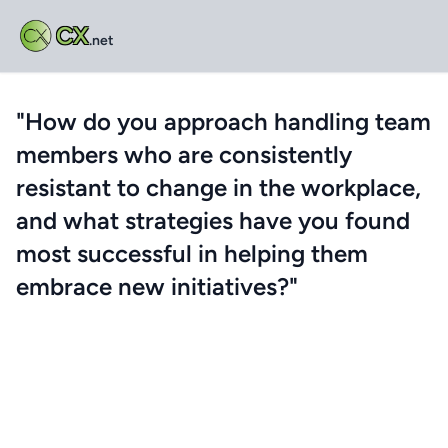
CX
.net
"How do you approach handling team
members who are consistently
resistant to change in the workplace,
and what strategies have you found
most successful in helping them
embrace new initiatives?"