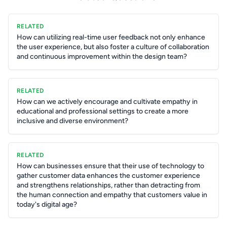
RELATED
How can utilizing real-time user feedback not only enhance
the user experience, but also foster a culture of collaboration
and continuous improvement within the design team?
RELATED
How can we actively encourage and cultivate empathy in
educational and professional settings to create a more
inclusive and diverse environment?
RELATED
How can businesses ensure that their use of technology to
gather customer data enhances the customer experience
and strengthens relationships, rather than detracting from
the human connection and empathy that customers value in
today's digital age?