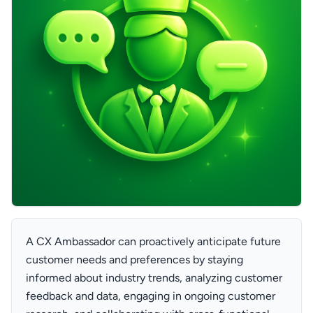
A CX Ambassador can proactively anticipate future
customer needs and preferences by staying
informed about industry trends, analyzing customer
feedback and data, engaging in ongoing customer