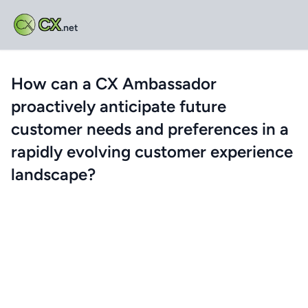
CX
.net
How can a CX Ambassador
proactively anticipate future
customer needs and preferences in a
rapidly evolving customer experience
landscape?