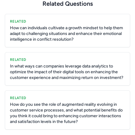
Related Questions
RELATED
How can individuals cultivate a growth mindset to help them
adapt to challenging situations and enhance their emotional
intelligence in conflict resolution?
RELATED
In what ways can companies leverage data analytics to
optimize the impact of their digital tools on enhancing the
customer experience and maximizing return on investment?
RELATED
How do you see the role of augmented reality evolving in
customer service processes, and what potential benefits do
you think it could bring to enhancing customer interactions
and satisfaction levels in the future?