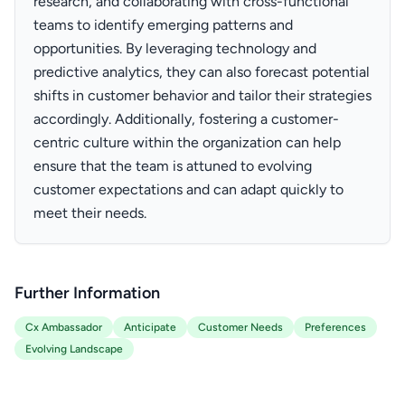
research, and collaborating with cross-functional
teams to identify emerging patterns and
opportunities. By leveraging technology and
predictive analytics, they can also forecast potential
shifts in customer behavior and tailor their strategies
accordingly. Additionally, fostering a customer-
centric culture within the organization can help
ensure that the team is attuned to evolving
customer expectations and can adapt quickly to
meet their needs.
Further Information
Cx Ambassador
Anticipate
Customer Needs
Preferences
Evolving Landscape