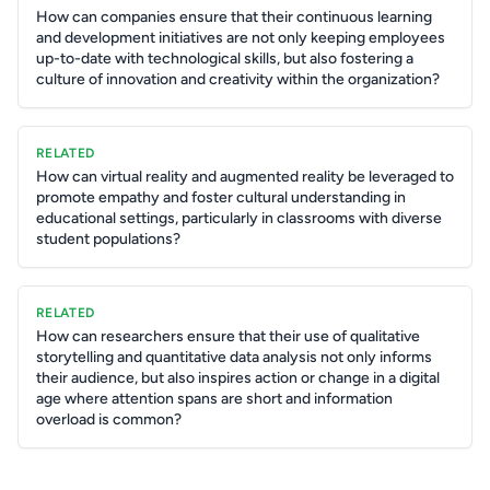
How can companies ensure that their continuous learning
and development initiatives are not only keeping employees
up-to-date with technological skills, but also fostering a
culture of innovation and creativity within the organization?
RELATED
How can virtual reality and augmented reality be leveraged to
promote empathy and foster cultural understanding in
educational settings, particularly in classrooms with diverse
student populations?
RELATED
How can researchers ensure that their use of qualitative
storytelling and quantitative data analysis not only informs
their audience, but also inspires action or change in a digital
age where attention spans are short and information
overload is common?