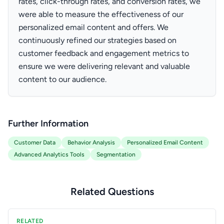
rates, click-through rates, and conversion rates, we
were able to measure the effectiveness of our
personalized email content and offers. We
continuously refined our strategies based on
customer feedback and engagement metrics to
ensure we were delivering relevant and valuable
content to our audience.
Further Information
Customer Data
Behavior Analysis
Personalized Email Content
Advanced Analytics Tools
Segmentation
Related Questions
RELATED