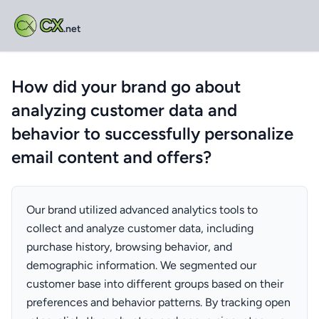
CX
.net
How did your brand go about
analyzing customer data and
behavior to successfully personalize
email content and offers?
Our brand utilized advanced analytics tools to
collect and analyze customer data, including
purchase history, browsing behavior, and
demographic information. We segmented our
customer base into different groups based on their
preferences and behavior patterns. By tracking open