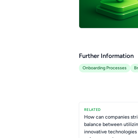
Further Information
Onboarding Processes
B
RELATED
How can companies stri
balance between utilizi
innovative technologies