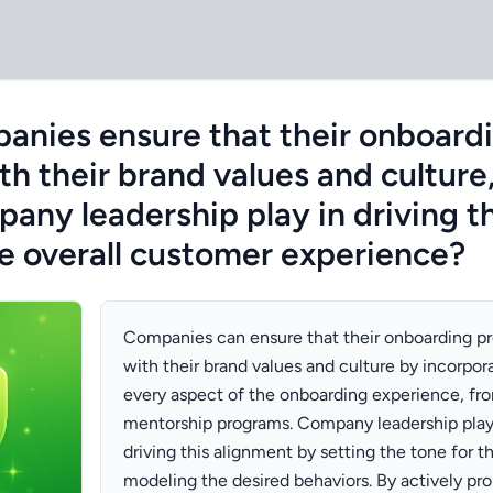
nies ensure that their onboard
th their brand values and culture
pany leadership play in driving t
e overall customer experience?
Companies can ensure that their onboarding pr
with their brand values and culture by incorpor
every aspect of the onboarding experience, fro
mentorship programs. Company leadership plays 
driving this alignment by setting the tone for t
modeling the desired behaviors. By actively pr