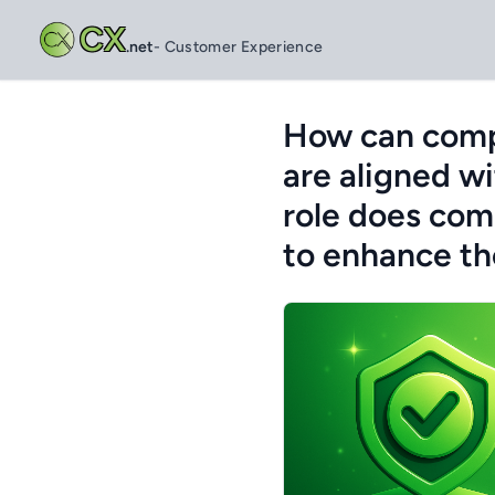
CX
.net
- Customer Experience
How can compa
are aligned wi
role does com
to enhance th