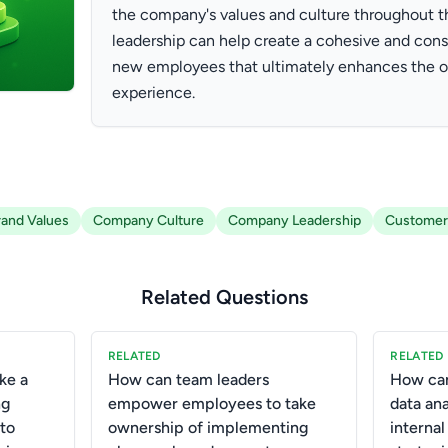
the company's values and culture throughout t
leadership can help create a cohesive and cons
new employees that ultimately enhances the o
experience.
rand Values
Company Culture
Company Leadership
Customer
Related Questions
RELATED
RELATED
ke a
How can team leaders
How can
ng
empower employees to take
data ana
 to
ownership of implementing
interna