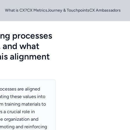
What is CX?
CX Metrics
Journey & Touchpoints
CX Ambassadors
ing processes
, and what
his alignment
ocesses are aligned
ating these values into
m training materials to
a crucial role in
he organization and
omoting and reinforcing