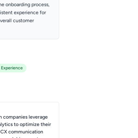
he onboarding process,
istent experience for
verall customer
 Experience
 companies leverage
lytics to optimize their
l CX communication