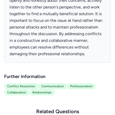
openly and honestly about their concerns, actively
listen to the other person's perspective, and work
together to find a mutually beneficial solution. It is
important to focus on the issue at hand rather than
personal attacks and to maintain professionalism
throughout the discussion. By addressing conflicts
in a constructive and collaborative manner,
employees can resolve differences without
damaging their professional relationships.
Further Information
Conflict Resolution
Communication
Professionalism
Collaboration
Relationships
Related Questions