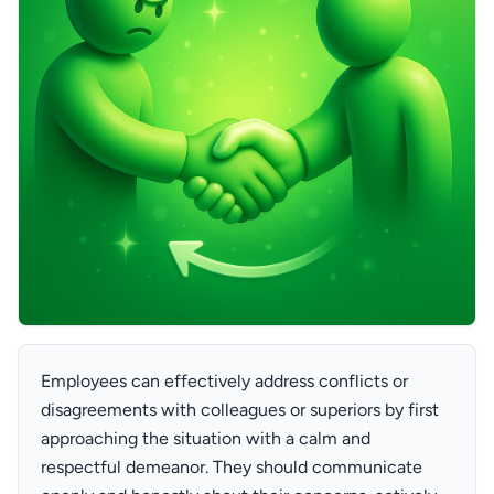
Employees can effectively address conflicts or
disagreements with colleagues or superiors by first
approaching the situation with a calm and
respectful demeanor. They should communicate