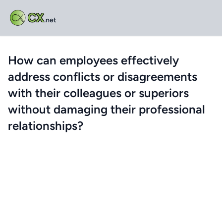
CX
.net
How can employees effectively
address conflicts or disagreements
with their colleagues or superiors
without damaging their professional
relationships?