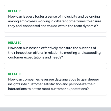
RELATED
How can leaders foster a sense of inclusivity and belonging
among employees working in different time zones to ensure
they feel connected and valued within the team dynamic?
RELATED
How can businesses effectively measure the success of
their innovation efforts in relation to meeting and exceeding
customer expectations and needs?
RELATED
How can companies leverage data analytics to gain deeper
insights into customer satisfaction and personalize their
interactions to better meet customer expectations?