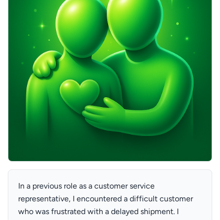
In a previous role as a customer service
representative, I encountered a difficult customer
who was frustrated with a delayed shipment. I