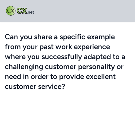
CX
.net
Can you share a specific example
from your past work experience
where you successfully adapted to a
challenging customer personality or
need in order to provide excellent
customer service?