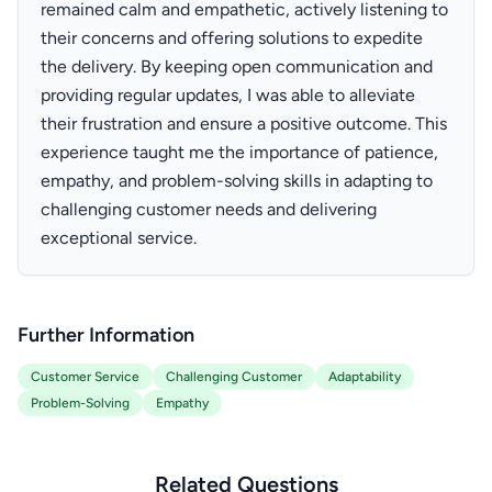
remained calm and empathetic, actively listening to
their concerns and offering solutions to expedite
the delivery. By keeping open communication and
providing regular updates, I was able to alleviate
their frustration and ensure a positive outcome. This
experience taught me the importance of patience,
empathy, and problem-solving skills in adapting to
challenging customer needs and delivering
exceptional service.
Further Information
Customer Service
Challenging Customer
Adaptability
Problem-Solving
Empathy
Related Questions