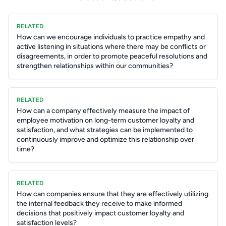
RELATED
How can we encourage individuals to practice empathy and
active listening in situations where there may be conflicts or
disagreements, in order to promote peaceful resolutions and
strengthen relationships within our communities?
RELATED
How can a company effectively measure the impact of
employee motivation on long-term customer loyalty and
satisfaction, and what strategies can be implemented to
continuously improve and optimize this relationship over
time?
RELATED
How can companies ensure that they are effectively utilizing
the internal feedback they receive to make informed
decisions that positively impact customer loyalty and
satisfaction levels?