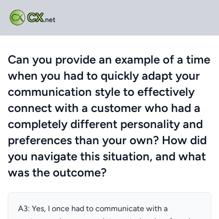
CX
.net
Can you provide an example of a time
when you had to quickly adapt your
communication style to effectively
connect with a customer who had a
completely different personality and
preferences than your own? How did
you navigate this situation, and what
was the outcome?
A3: Yes, I once had to communicate with a