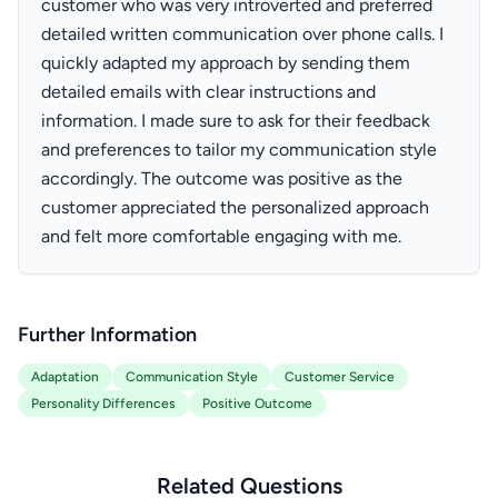
customer who was very introverted and preferred
detailed written communication over phone calls. I
quickly adapted my approach by sending them
detailed emails with clear instructions and
information. I made sure to ask for their feedback
and preferences to tailor my communication style
accordingly. The outcome was positive as the
customer appreciated the personalized approach
and felt more comfortable engaging with me.
Further Information
Adaptation
Communication Style
Customer Service
Personality Differences
Positive Outcome
Related Questions