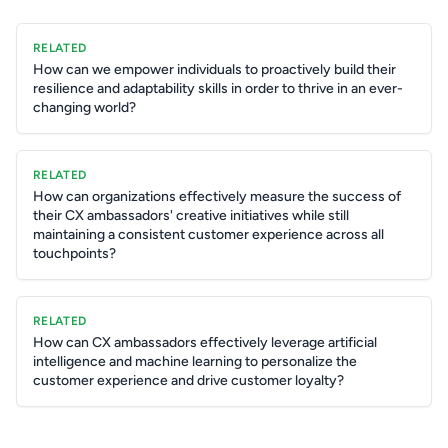
RELATED
How can we empower individuals to proactively build their
resilience and adaptability skills in order to thrive in an ever-
changing world?
RELATED
How can organizations effectively measure the success of
their CX ambassadors' creative initiatives while still
maintaining a consistent customer experience across all
touchpoints?
RELATED
How can CX ambassadors effectively leverage artificial
intelligence and machine learning to personalize the
customer experience and drive customer loyalty?