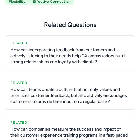
Flexibility
Effective Connection
Related Questions
RELATED
How can incorporating feedback from customers and
actively listening to their needs help CX ambassadors build
strong relationships and loyalty with clients?
RELATED
How can teams create a culture that not only values and
prioritizes customer feedback, but also actively encourages
customers to provide their input on a regular basis?
RELATED
How can companies measure the success and impact of
their customer experience training programs in a fast-paced