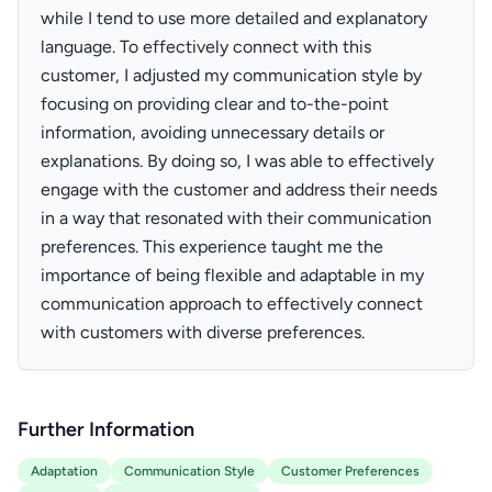
while I tend to use more detailed and explanatory
language. To effectively connect with this
customer, I adjusted my communication style by
focusing on providing clear and to-the-point
information, avoiding unnecessary details or
explanations. By doing so, I was able to effectively
engage with the customer and address their needs
in a way that resonated with their communication
preferences. This experience taught me the
importance of being flexible and adaptable in my
communication approach to effectively connect
with customers with diverse preferences.
Further Information
Adaptation
Communication Style
Customer Preferences