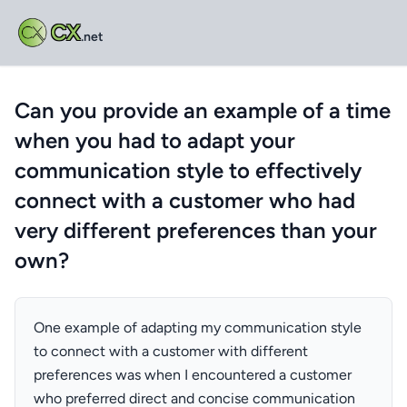
CX
.net
Can you provide an example of a time
when you had to adapt your
communication style to effectively
connect with a customer who had
very different preferences than your
own?
One example of adapting my communication style
to connect with a customer with different
preferences was when I encountered a customer
who preferred direct and concise communication