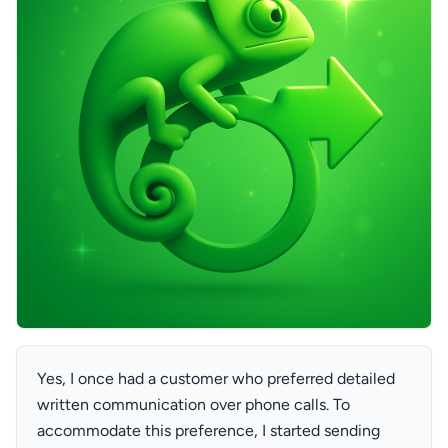
Yes, I once had a customer who preferred detailed
written communication over phone calls. To
accommodate this preference, I started sending