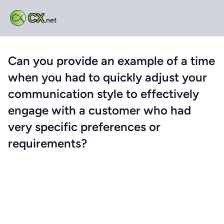
CX
.net
Can you provide an example of a time
when you had to quickly adjust your
communication style to effectively
engage with a customer who had
very specific preferences or
requirements?