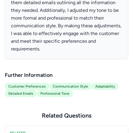
them detailed emails outlining all the information
they needed. Additionally, I adjusted my tone to be
more formal and professional to match their
communication style. By making these adjustments,
I was able to effectively engage with the customer
and meet their specific preferences and
requirements.
Further Information
Customer Preferences
Communication Style
Adaptability
Detailed Emails
Professional Tone
Related Questions