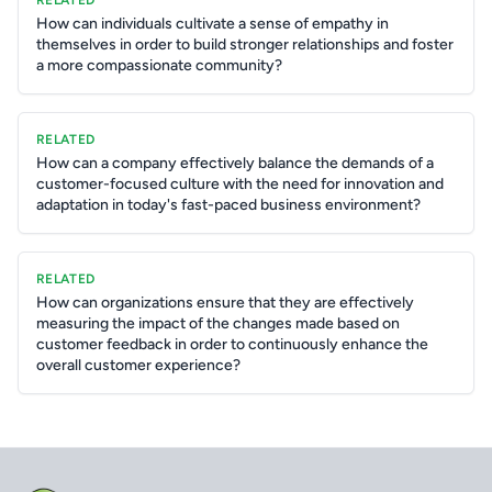
RELATED
How can individuals cultivate a sense of empathy in
themselves in order to build stronger relationships and foster
a more compassionate community?
RELATED
How can a company effectively balance the demands of a
customer-focused culture with the need for innovation and
adaptation in today's fast-paced business environment?
RELATED
How can organizations ensure that they are effectively
measuring the impact of the changes made based on
customer feedback in order to continuously enhance the
overall customer experience?