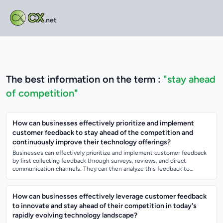
CX
.net
The best information on the term :
"stay ahead
of competition"
How can businesses effectively prioritize and implement
customer feedback to stay ahead of the competition and
continuously improve their technology offerings?
Businesses can effectively prioritize and implement customer feedback
by first collecting feedback through surveys, reviews, and direct
communication channels. They can then analyze this feedback to
identify common theme...
How can businesses effectively leverage customer feedback
to innovate and stay ahead of their competition in today's
rapidly evolving technology landscape?