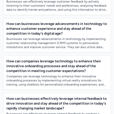
Businesses can effectively leverage customer feedback by actively
listening to their customers' needs and preferences, analyzing feedback
data to identify trends and patterns, and using this information to drive
product...
How can businesses leverage advancements in technology to
enhance customer experience and stay ahead of the
competition in today's digital age?
Businesses can leverage advancements in technology by implementing
customer relationship management (CRM) systems to personalize
interactions and improve customer service. They can also utilize data
analytics to better u...
How can companies leverage technology to enhance their
innovative onboarding processes and stay ahead of the
competition in meeting customer expectations?
Companies can leverage technology to enhance their innovative
onboarding processes by implementing virtual reality simulations for
training, using chatbots for personalized onboarding experiences, and
incorporating data...
How can businesses effectively leverage internal feedback to
drive innovation and stay ahead of the competition in today's
rapidly changing market landscape?
Businesses can effectively leverage internal feedback by creating a