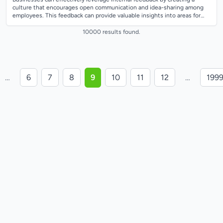
culture that encourages open communication and idea-sharing among
employees. This feedback can provide valuable insights into areas for
improvement and...
10000 results found.
…
6
7
8
9
10
11
12
…
199