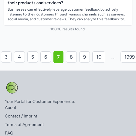
their products and services?
Businesses can effectively leverage customer feedback by actively
listening to their customers through various channels such as surveys,
social media, and customer reviews. They can analyze this feedback to
identify tren...
10000 results found.
3
4
5
6
7
8
9
10
…
1999
Your Portal for Customer Experience.
About
Contact / Imprint
Terms of Agreement
FAQ