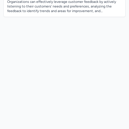
Organizations can effectively leverage customer feedback by actively
listening to their customers' needs and preferences, analyzing the
feedback to identify trends and areas for improvement, and
implementing changes base...