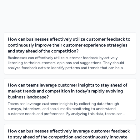
How can businesses effectively utilize customer feedback to
continuously improve their customer experience strategies
and stay ahead of the competition?
Businesses can effectively utilize customer feedback by actively
listening to their customers' opinions and suggestions. They should
analyze feedback data to identify patterns and trends that can help
improve their produ...
How can teams leverage customer insights to stay ahead of
market trends and competition in today's rapidly evolving
business landscape?
Teams can leverage customer insights by collecting data through
surveys, interviews, and social media monitoring to understand
customer needs and preferences. By analyzing this data, teams can
identify emerging trends an...
How can businesses effectively leverage customer feedback
to stay ahead of the competition and continuously innovate