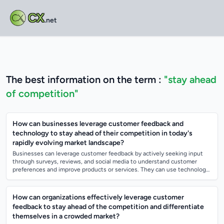
CX
.net
The best information on the term :
"stay ahead
of competition"
How can businesses leverage customer feedback and
technology to stay ahead of their competition in today's
rapidly evolving market landscape?
Businesses can leverage customer feedback by actively seeking input
through surveys, reviews, and social media to understand customer
preferences and improve products or services. They can use technology
such as data ana...
How can organizations effectively leverage customer
feedback to stay ahead of the competition and differentiate
themselves in a crowded market?