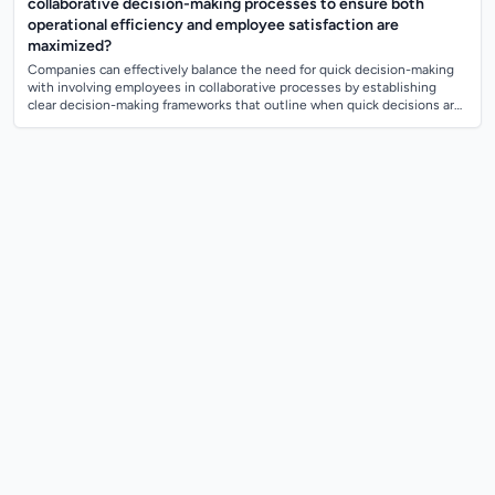
collaborative decision-making processes to ensure both
operational efficiency and employee satisfaction are
maximized?
Companies can effectively balance the need for quick decision-making
with involving employees in collaborative processes by establishing
clear decision-making frameworks that outline when quick decisions are
necessary ve...