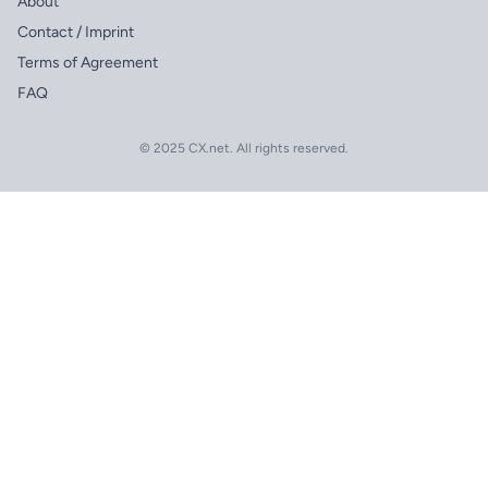
About
Contact / Imprint
Terms of Agreement
FAQ
© 2025 CX.net. All rights reserved.