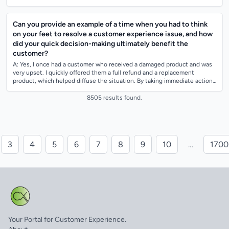
pote...
Can you provide an example of a time when you had to think
on your feet to resolve a customer experience issue, and how
did your quick decision-making ultimately benefit the
customer?
A: Yes, I once had a customer who received a damaged product and was
very upset. I quickly offered them a full refund and a replacement
product, which helped diffuse the situation. By taking immediate action
and showing...
8505 results found.
3
4
5
6
7
8
9
10
…
1700
Your Portal for Customer Experience.