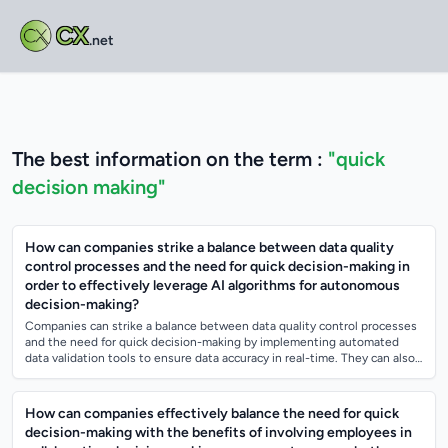
CX
.net
The best information on the term :
"quick
decision making"
How can companies strike a balance between data quality
control processes and the need for quick decision-making in
order to effectively leverage AI algorithms for autonomous
decision-making?
Companies can strike a balance between data quality control processes
and the need for quick decision-making by implementing automated
data validation tools to ensure data accuracy in real-time. They can also
establish c...
How can companies effectively balance the need for quick
decision-making with the benefits of involving employees in