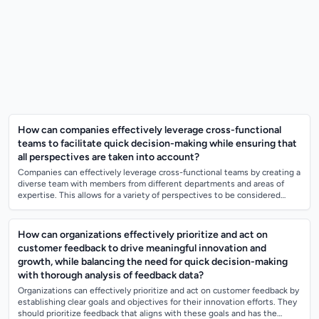
How can companies effectively leverage cross-functional
teams to facilitate quick decision-making while ensuring that
all perspectives are taken into account?
Companies can effectively leverage cross-functional teams by creating a
diverse team with members from different departments and areas of
expertise. This allows for a variety of perspectives to be considered
during decis...
How can organizations effectively prioritize and act on
customer feedback to drive meaningful innovation and
growth, while balancing the need for quick decision-making
with thorough analysis of feedback data?
Organizations can effectively prioritize and act on customer feedback by
establishing clear goals and objectives for their innovation efforts. They
should prioritize feedback that aligns with these goals and has the