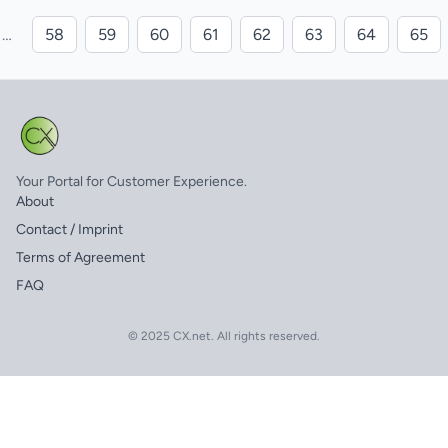
…
58
59
60
61
62
63
64
65
Your Portal for Customer Experience.
About
Contact / Imprint
Terms of Agreement
FAQ
© 2025 CX.net. All rights reserved.