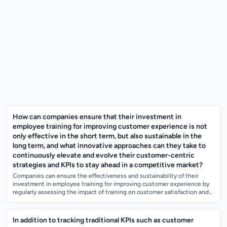
How can companies ensure that their investment in
employee training for improving customer experience is not
only effective in the short term, but also sustainable in the
long term, and what innovative approaches can they take to
continuously elevate and evolve their customer-centric
strategies and KPIs to stay ahead in a competitive market?
Companies can ensure the effectiveness and sustainability of their
investment in employee training for improving customer experience by
regularly assessing the impact of training on customer satisfaction and
loyalty, as...
In addition to tracking traditional KPIs such as customer