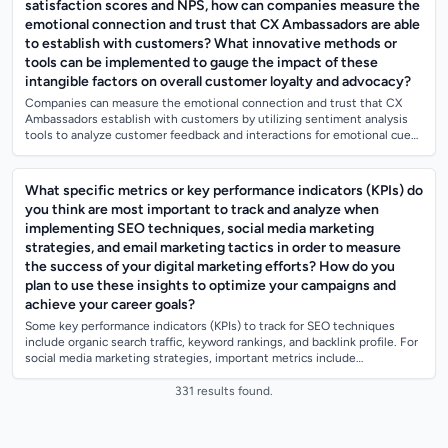
satisfaction scores and NPS, how can companies measure the
emotional connection and trust that CX Ambassadors are able
to establish with customers? What innovative methods or
tools can be implemented to gauge the impact of these
intangible factors on overall customer loyalty and advocacy?
Companies can measure the emotional connection and trust that CX
Ambassadors establish with customers by utilizing sentiment analysis
tools to analyze customer feedback and interactions for emotional cues.
They can also...
What specific metrics or key performance indicators (KPIs) do
you think are most important to track and analyze when
implementing SEO techniques, social media marketing
strategies, and email marketing tactics in order to measure
the success of your digital marketing efforts? How do you
plan to use these insights to optimize your campaigns and
achieve your career goals?
Some key performance indicators (KPIs) to track for SEO techniques
include organic search traffic, keyword rankings, and backlink profile. For
social media marketing strategies, important metrics include
engagement rate,...
331 results found.