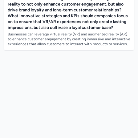
reality to not only enhance customer engagement, but also
drive brand loyalty and long-term customer relationships?
What innovative strategies and KPIs should companies focus
on to ensure that VR/AR experiences not only create lasting
impressions, but also cultivate a loyal customer base?
Businesses can leverage virtual reality (VR) and augmented reality (AR)
to enhance customer engagement by creating immersive and interactive
experiences that allow customers to interact with products or services
in a uni...