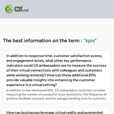
CX
.net
The best information on the term :
"kpis"
In addition to response time, customer satisfaction scores,
and engagement levels, what other key performance
indicators could CX ambassadors use to measure the success
of their virtual connections with colleagues and customers
while working remotely? How can these additional KPIs
provide valuable insights into enhancing the customer
experience in a virtual setting?
In addition to the mentioned KPIs, CX ambassadors could also consider
measuring the number of successful issue resolutions, the frequency of
positive feedback received, and the average handling time for customer
inquirie...
How can businesses leverage virtual reality and augmented