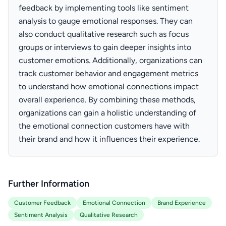
feedback by implementing tools like sentiment
analysis to gauge emotional responses. They can
also conduct qualitative research such as focus
groups or interviews to gain deeper insights into
customer emotions. Additionally, organizations can
track customer behavior and engagement metrics
to understand how emotional connections impact
overall experience. By combining these methods,
organizations can gain a holistic understanding of
the emotional connection customers have with
their brand and how it influences their experience.
Further Information
Customer Feedback
Emotional Connection
Brand Experience
Sentiment Analysis
Qualitative Research