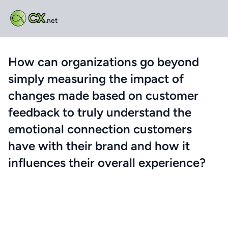
CX
.net
How can organizations go beyond
simply measuring the impact of
changes made based on customer
feedback to truly understand the
emotional connection customers
have with their brand and how it
influences their overall experience?