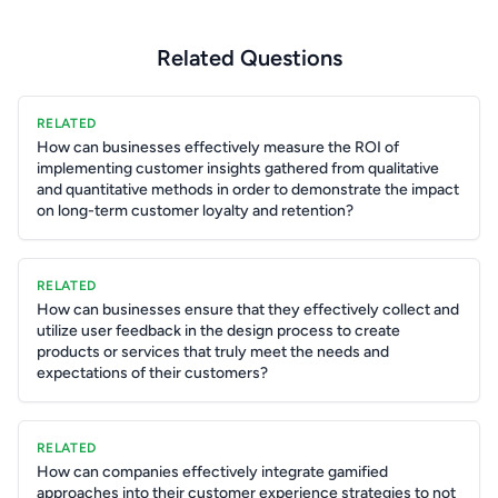
Related Questions
RELATED
How can businesses effectively measure the ROI of
implementing customer insights gathered from qualitative
and quantitative methods in order to demonstrate the impact
on long-term customer loyalty and retention?
RELATED
How can businesses ensure that they effectively collect and
utilize user feedback in the design process to create
products or services that truly meet the needs and
expectations of their customers?
RELATED
How can companies effectively integrate gamified
approaches into their customer experience strategies to not