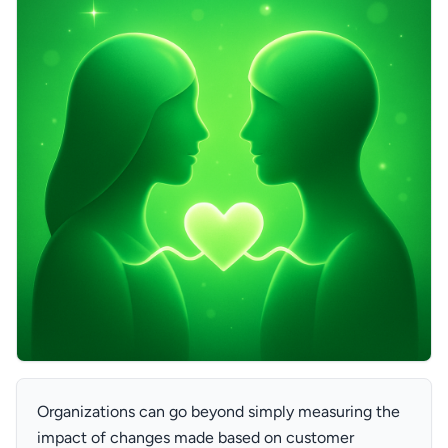
Organizations can go beyond simply measuring the
impact of changes made based on customer