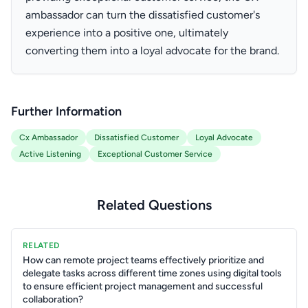
ambassador can turn the dissatisfied customer's
experience into a positive one, ultimately
converting them into a loyal advocate for the brand.
Further Information
Cx Ambassador
Dissatisfied Customer
Loyal Advocate
Active Listening
Exceptional Customer Service
Related Questions
RELATED
How can remote project teams effectively prioritize and
delegate tasks across different time zones using digital tools
to ensure efficient project management and successful
collaboration?