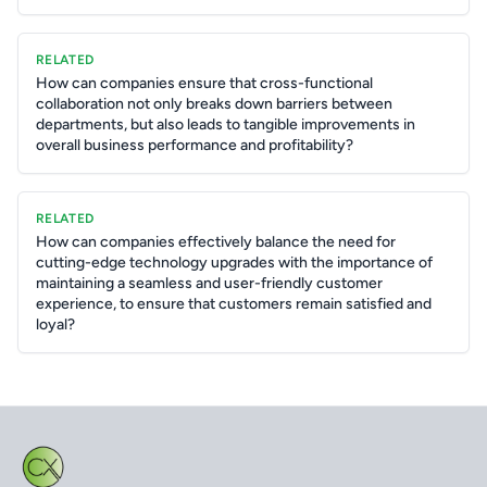
RELATED
How can companies ensure that cross-functional
collaboration not only breaks down barriers between
departments, but also leads to tangible improvements in
overall business performance and profitability?
RELATED
How can companies effectively balance the need for
cutting-edge technology upgrades with the importance of
maintaining a seamless and user-friendly customer
experience, to ensure that customers remain satisfied and
loyal?