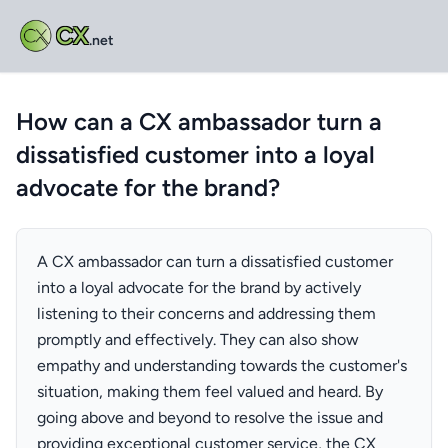
CX
.net
How can a CX ambassador turn a
dissatisfied customer into a loyal
advocate for the brand?
A CX ambassador can turn a dissatisfied customer
into a loyal advocate for the brand by actively
listening to their concerns and addressing them
promptly and effectively. They can also show
empathy and understanding towards the customer's
situation, making them feel valued and heard. By
going above and beyond to resolve the issue and
providing exceptional customer service, the CX