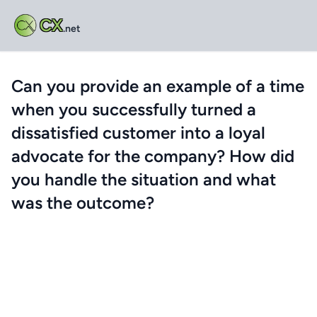
CX
.net
Can you provide an example of a time
when you successfully turned a
dissatisfied customer into a loyal
advocate for the company? How did
you handle the situation and what
was the outcome?