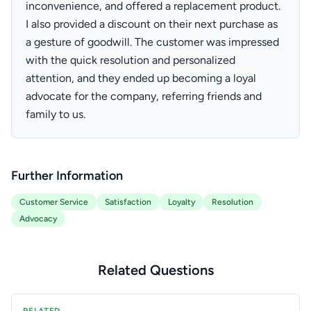
inconvenience, and offered a replacement product.
I also provided a discount on their next purchase as
a gesture of goodwill. The customer was impressed
with the quick resolution and personalized
attention, and they ended up becoming a loyal
advocate for the company, referring friends and
family to us.
Further Information
Customer Service
Satisfaction
Loyalty
Resolution
Advocacy
Related Questions