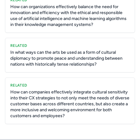
RELATED
How can organizations effectively balance the need for
innovation and efficiency with the ethical and responsible
use of artificial intelligence and machine learning algorithms
in their knowledge management systems?
RELATED
In what ways can the arts be used as a form of cultural
diplomacy to promote peace and understanding between
nations with historically tense relationships?
RELATED
How can companies effectively integrate cultural sensitivity
into their CX strategies to not only meet the needs of diverse
customer bases across different countries, but also create a
more inclusive and welcoming environment for both
customers and employees?