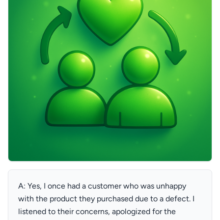
A: Yes, I once had a customer who was unhappy
with the product they purchased due to a defect. I
listened to their concerns, apologized for the