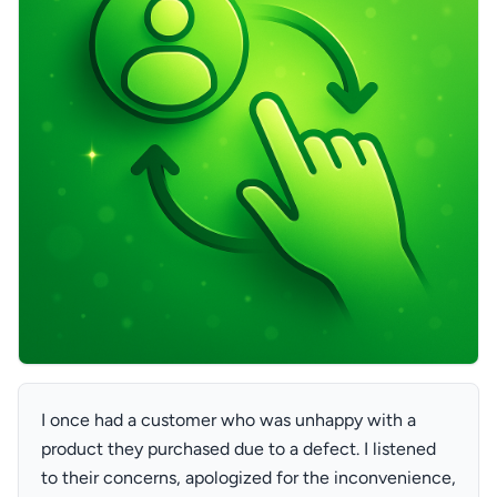
I once had a customer who was unhappy with a
product they purchased due to a defect. I listened
to their concerns, apologized for the inconvenience,