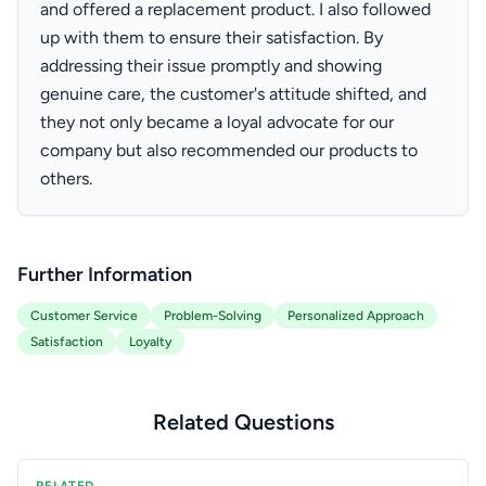
and offered a replacement product. I also followed
up with them to ensure their satisfaction. By
addressing their issue promptly and showing
genuine care, the customer's attitude shifted, and
they not only became a loyal advocate for our
company but also recommended our products to
others.
Further Information
Customer Service
Problem-Solving
Personalized Approach
Satisfaction
Loyalty
Related Questions