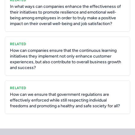
RELATED
In what ways can companies enhance the effectiveness of
their initiatives to promote resilience and emotional well-
being among employees in order to truly make a positive
impact on their overall well-being and job satisfaction?
RELATED
How can companies ensure that the continuous learning
initiatives they implement not only enhance customer
experiences, but also contribute to overall business growth
and success?
RELATED
How can we ensure that government regulations are
effectively enforced while still respecting individual
freedoms and promoting a healthy and safe society for all?