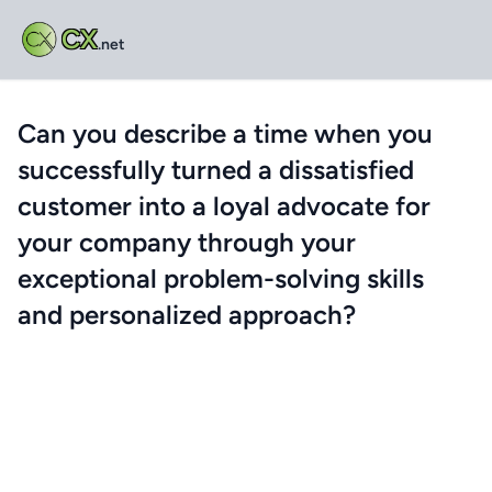
CX
.net
Can you describe a time when you
successfully turned a dissatisfied
customer into a loyal advocate for
your company through your
exceptional problem-solving skills
and personalized approach?