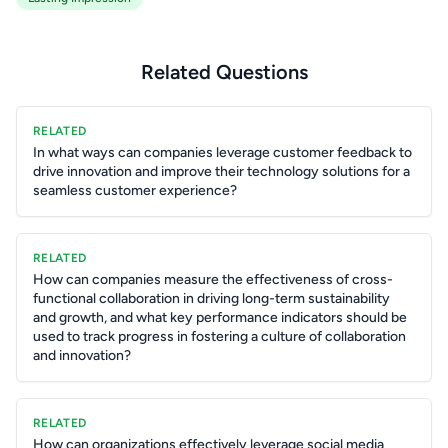
Related Questions
RELATED
In what ways can companies leverage customer feedback to
drive innovation and improve their technology solutions for a
seamless customer experience?
RELATED
How can companies measure the effectiveness of cross-
functional collaboration in driving long-term sustainability
and growth, and what key performance indicators should be
used to track progress in fostering a culture of collaboration
and innovation?
RELATED
How can organizations effectively leverage social media