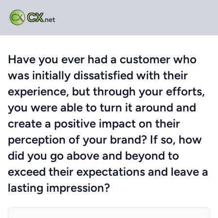
CX
.net
Have you ever had a customer who
was initially dissatisfied with their
experience, but through your efforts,
you were able to turn it around and
create a positive impact on their
perception of your brand? If so, how
did you go above and beyond to
exceed their expectations and leave a
lasting impression?