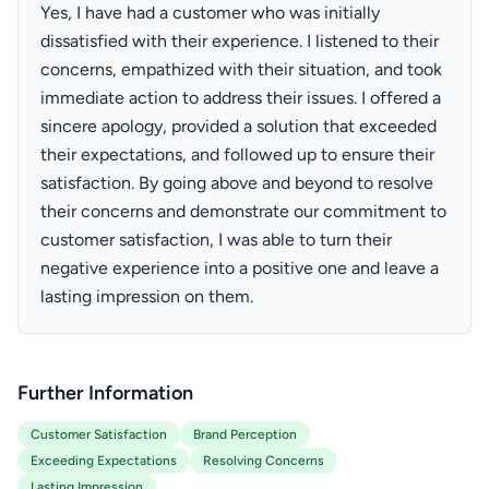
Yes, I have had a customer who was initially
dissatisfied with their experience. I listened to their
concerns, empathized with their situation, and took
immediate action to address their issues. I offered a
sincere apology, provided a solution that exceeded
their expectations, and followed up to ensure their
satisfaction. By going above and beyond to resolve
their concerns and demonstrate our commitment to
customer satisfaction, I was able to turn their
negative experience into a positive one and leave a
lasting impression on them.
Further Information
Customer Satisfaction
Brand Perception
Exceeding Expectations
Resolving Concerns
Lasting Impression