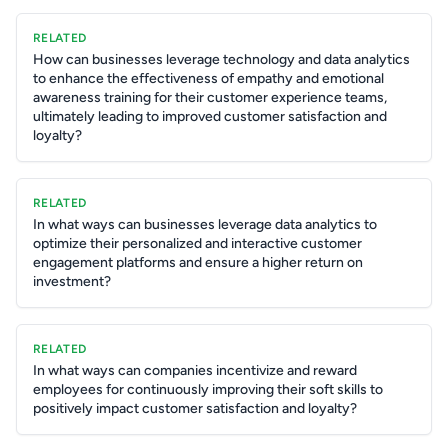
RELATED
How can businesses leverage technology and data analytics
to enhance the effectiveness of empathy and emotional
awareness training for their customer experience teams,
ultimately leading to improved customer satisfaction and
loyalty?
RELATED
In what ways can businesses leverage data analytics to
optimize their personalized and interactive customer
engagement platforms and ensure a higher return on
investment?
RELATED
In what ways can companies incentivize and reward
employees for continuously improving their soft skills to
positively impact customer satisfaction and loyalty?