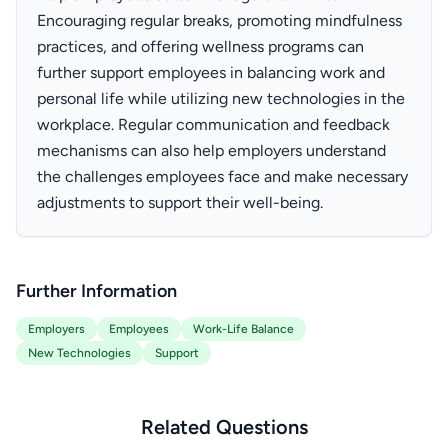
Encouraging regular breaks, promoting mindfulness
practices, and offering wellness programs can
further support employees in balancing work and
personal life while utilizing new technologies in the
workplace. Regular communication and feedback
mechanisms can also help employers understand
the challenges employees face and make necessary
adjustments to support their well-being.
Further Information
Employers
Employees
Work-Life Balance
New Technologies
Support
Related Questions