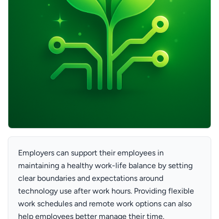
Employers can support their employees in
maintaining a healthy work-life balance by setting
clear boundaries and expectations around
technology use after work hours. Providing flexible
work schedules and remote work options can also
help employees better manage their time.