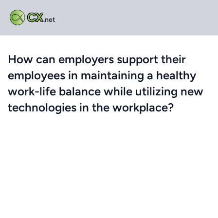
CX
.net
How can employers support their
employees in maintaining a healthy
work-life balance while utilizing new
technologies in the workplace?