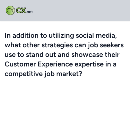
CX
.net
In addition to utilizing social media,
what other strategies can job seekers
use to stand out and showcase their
Customer Experience expertise in a
competitive job market?