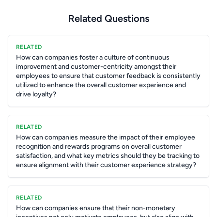
Related Questions
RELATED
How can companies foster a culture of continuous
improvement and customer-centricity amongst their
employees to ensure that customer feedback is consistently
utilized to enhance the overall customer experience and
drive loyalty?
RELATED
How can companies measure the impact of their employee
recognition and rewards programs on overall customer
satisfaction, and what key metrics should they be tracking to
ensure alignment with their customer experience strategy?
RELATED
How can companies ensure that their non-monetary