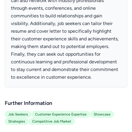
can also network with industry professionals
through events, conferences, and online
communities to build relationships and gain
visibility. Additionally, job seekers can tailor their
resume and cover letter to specifically highlight
their customer experience skills and achievements,
making them stand out to potential employers.
Finally, they can seek out opportunities for
continuous learning and professional development
to stay current and demonstrate their commitment
to excellence in customer experience.
Further Information
Job Seekers
Customer Experience Expertise
Showcase
Strategies
Competitive Job Market