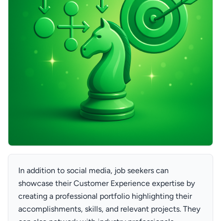
In addition to social media, job seekers can
showcase their Customer Experience expertise by
creating a professional portfolio highlighting their
accomplishments, skills, and relevant projects. They