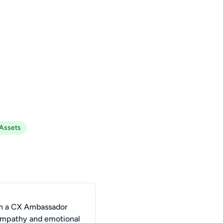
 Assets
n a CX Ambassador
 empathy and emotional