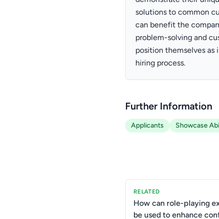
solutions to common cu
can benefit the company.
problem-solving and cus
position themselves as 
hiring process.
Further Information
Applicants
Showcase Abil
RELATED
How can role-playing ex
be used to enhance conf