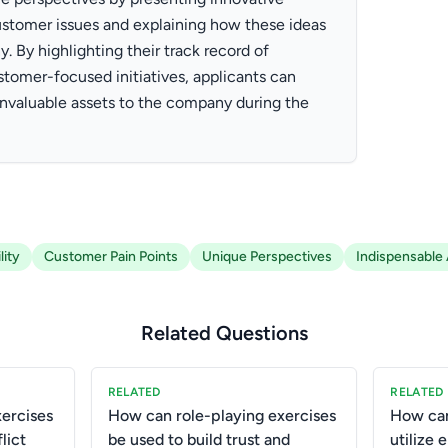
stomer issues and explaining how these ideas
 By highlighting their track record of
tomer-focused initiatives, applicants can
invaluable assets to the company during the
ity
Customer Pain Points
Unique Perspectives
Indispensable
Related Questions
RELATED
RELATED
ercises
How can role-playing exercises
How ca
lict
be used to build trust and
utilize