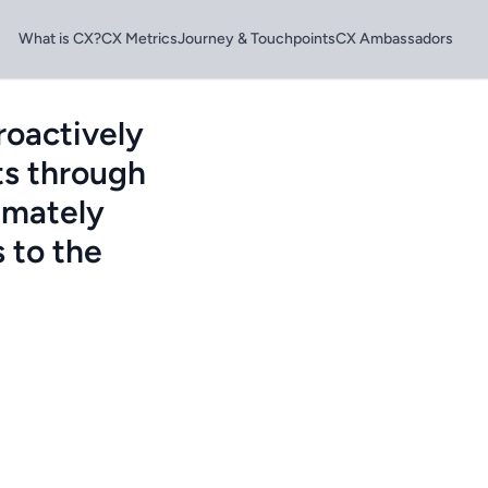
What is CX?
CX Metrics
Journey & Touchpoints
CX Ambassadors
roactively
ts through
imately
 to the