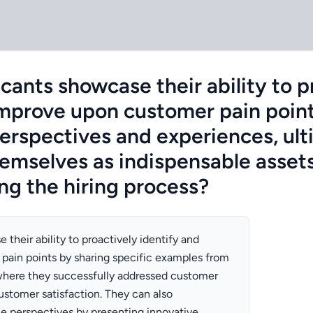
cants showcase their ability to p
improve upon customer pain poin
perspectives and experiences, ult
hemselves as indispensable assets
g the hiring process?
their ability to proactively identify and
pain points by sharing specific examples from
where they successfully addressed customer
stomer satisfaction. They can also
e perspectives by presenting innovative