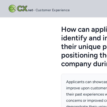
CX
.net
- Customer Experience
How can appli
identify and 
their unique 
positioning t
company durin
Applicants can showcase 
improve upon customer 
their past experiences 
concerns or improved cu
demonstrate their uniqu