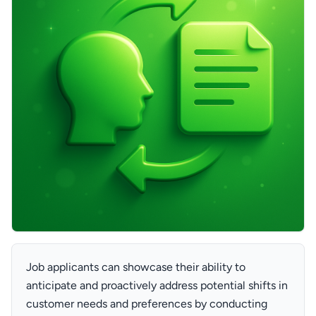
Job applicants can showcase their ability to
anticipate and proactively address potential shifts in
customer needs and preferences by conducting