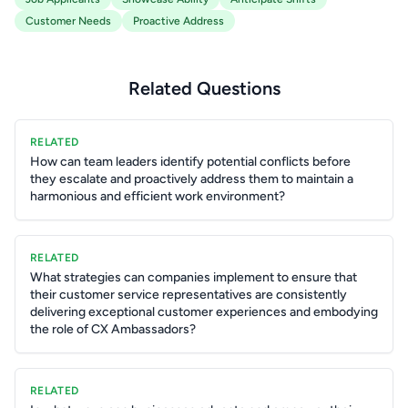
Customer Needs
Proactive Address
Related Questions
RELATED
How can team leaders identify potential conflicts before
they escalate and proactively address them to maintain a
harmonious and efficient work environment?
RELATED
What strategies can companies implement to ensure that
their customer service representatives are consistently
delivering exceptional customer experiences and embodying
the role of CX Ambassadors?
RELATED