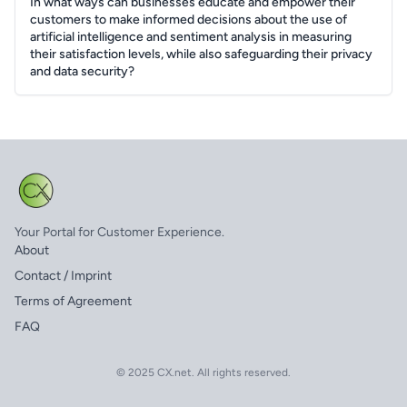
In what ways can businesses educate and empower their
customers to make informed decisions about the use of
artificial intelligence and sentiment analysis in measuring
their satisfaction levels, while also safeguarding their privacy
and data security?
Your Portal for Customer Experience.
About
Contact / Imprint
Terms of Agreement
FAQ
© 2025 CX.net. All rights reserved.