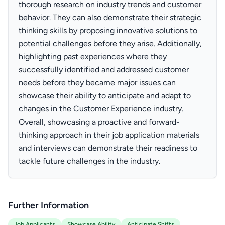
thorough research on industry trends and customer
behavior. They can also demonstrate their strategic
thinking skills by proposing innovative solutions to
potential challenges before they arise. Additionally,
highlighting past experiences where they
successfully identified and addressed customer
needs before they became major issues can
showcase their ability to anticipate and adapt to
changes in the Customer Experience industry.
Overall, showcasing a proactive and forward-
thinking approach in their job application materials
and interviews can demonstrate their readiness to
tackle future challenges in the industry.
Further Information
Job Applicants
Showcase Ability
Anticipate Shifts