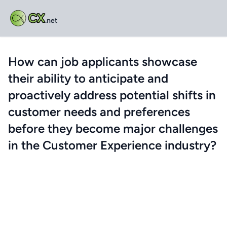
CX
.net
How can job applicants showcase
their ability to anticipate and
proactively address potential shifts in
customer needs and preferences
before they become major challenges
in the Customer Experience industry?