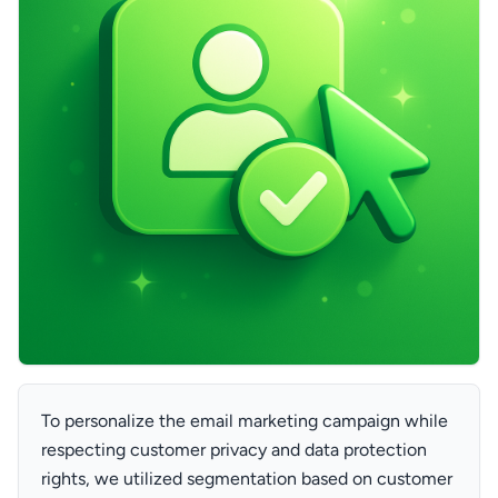
To personalize the email marketing campaign while
respecting customer privacy and data protection
rights, we utilized segmentation based on customer