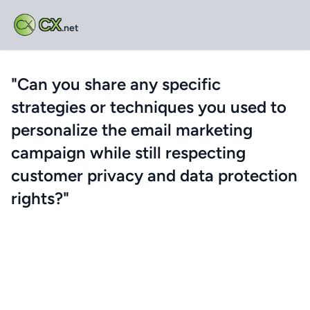
CX
.net
"Can you share any specific
strategies or techniques you used to
personalize the email marketing
campaign while still respecting
customer privacy and data protection
rights?"