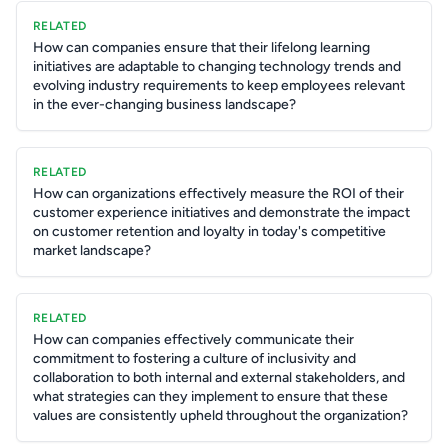
RELATED
How can companies ensure that their lifelong learning
initiatives are adaptable to changing technology trends and
evolving industry requirements to keep employees relevant
in the ever-changing business landscape?
RELATED
How can organizations effectively measure the ROI of their
customer experience initiatives and demonstrate the impact
on customer retention and loyalty in today's competitive
market landscape?
RELATED
How can companies effectively communicate their
commitment to fostering a culture of inclusivity and
collaboration to both internal and external stakeholders, and
what strategies can they implement to ensure that these
values are consistently upheld throughout the organization?