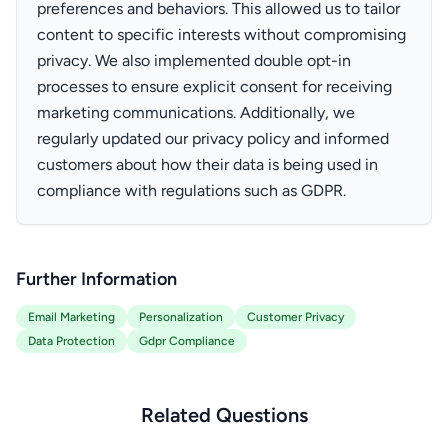
preferences and behaviors. This allowed us to tailor
content to specific interests without compromising
privacy. We also implemented double opt-in
processes to ensure explicit consent for receiving
marketing communications. Additionally, we
regularly updated our privacy policy and informed
customers about how their data is being used in
compliance with regulations such as GDPR.
Further Information
Email Marketing
Personalization
Customer Privacy
Data Protection
Gdpr Compliance
Related Questions