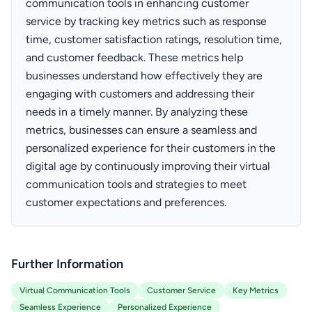
communication tools in enhancing customer
service by tracking key metrics such as response
time, customer satisfaction ratings, resolution time,
and customer feedback. These metrics help
businesses understand how effectively they are
engaging with customers and addressing their
needs in a timely manner. By analyzing these
metrics, businesses can ensure a seamless and
personalized experience for their customers in the
digital age by continuously improving their virtual
communication tools and strategies to meet
customer expectations and preferences.
Further Information
Virtual Communication Tools
Customer Service
Key Metrics
Seamless Experience
Personalized Experience