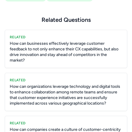
Related Questions
RELATED
How can businesses effectively leverage customer
feedback to not only enhance their CX capabilities, but also
drive innovation and stay ahead of competitors in the
market?
RELATED
How can organizations leverage technology and digital tools
to enhance collaboration among remote teams and ensure
that customer experience initiatives are successfully
implemented across various geographical locations?
RELATED
How can companies create a culture of customer-centricity