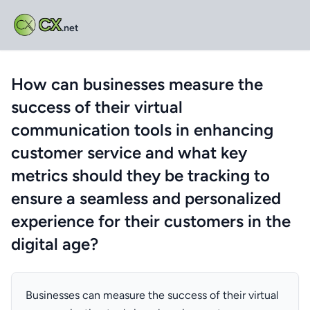
CX
.net
How can businesses measure the
success of their virtual
communication tools in enhancing
customer service and what key
metrics should they be tracking to
ensure a seamless and personalized
experience for their customers in the
digital age?
Businesses can measure the success of their virtual