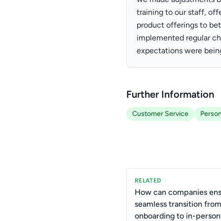
training to our staff, o
product offerings to bet
implemented regular ch
expectations were bein
Further Information
Customer Service
Person
RELATED
How can companies ens
seamless transition from
onboarding to in-person