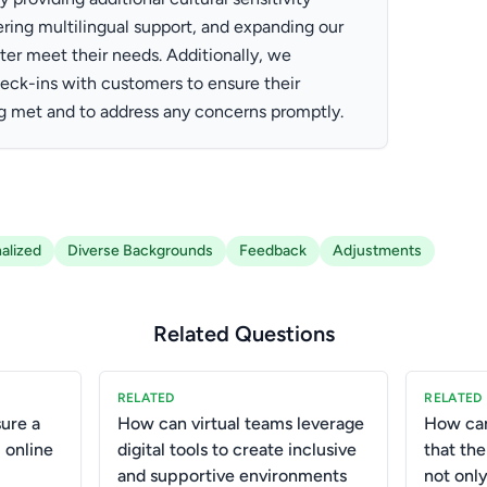
ffering multilingual support, and expanding our
ter meet their needs. Additionally, we
eck-ins with customers to ensure their
g met and to address any concerns promptly.
alized
Diverse Backgrounds
Feedback
Adjustments
Related Questions
RELATED
RELATED
ure a
How can virtual teams leverage
How ca
 online
digital tools to create inclusive
that th
and supportive environments
not only