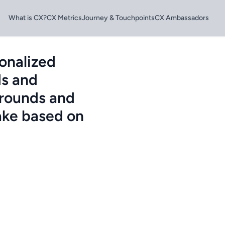
What is CX?
CX Metrics
Journey & Touchpoints
CX Ambassadors
onalized
ds and
grounds and
ake based on