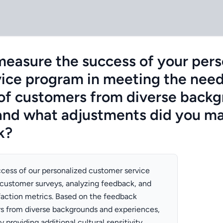
easure the success of your pers
ice program in meeting the nee
of customers from diverse back
and what adjustments did you m
k?
cess of our personalized customer service
customer surveys, analyzing feedback, and
faction metrics. Based on the feedback
s from diverse backgrounds and experiences,
providing additional cultural sensitivity