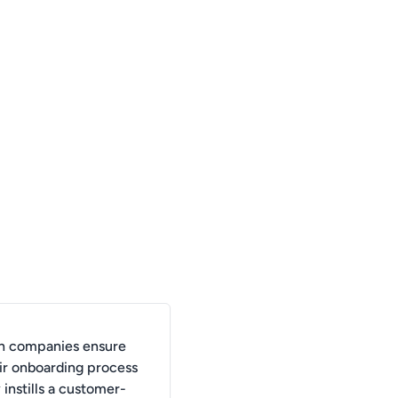
n companies ensure
eir onboarding process
 instills a customer-