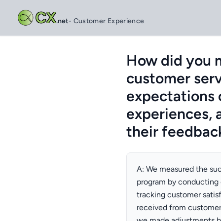
CX
.net
- Customer Experience
How did you m
customer serv
expectations 
experiences, 
their feedbac
A: We measured the suc
program by conducting 
tracking customer satis
received from customer
we made adjustments by 