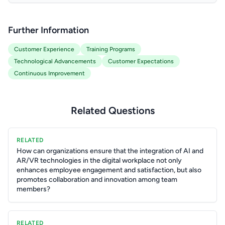
Further Information
Customer Experience
Training Programs
Technological Advancements
Customer Expectations
Continuous Improvement
Related Questions
RELATED
How can organizations ensure that the integration of AI and
AR/VR technologies in the digital workplace not only
enhances employee engagement and satisfaction, but also
promotes collaboration and innovation among team
members?
RELATED