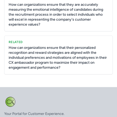
How can organizations ensure that they are accurately
measuring the emotional intelligence of candidates during
the recruitment process in order to select individuals who
will excel in representing the company's customer
experience values?
RELATED
How can organizations ensure that their personalized
recognition and reward strategies are aligned with the
individual preferences and motivations of employees in their
CX ambassador program to maximize their impact on
engagement and performance?
Your Portal for Customer Experience.