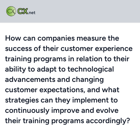
CX
.net
How can companies measure the
success of their customer experience
training programs in relation to their
ability to adapt to technological
advancements and changing
customer expectations, and what
strategies can they implement to
continuously improve and evolve
their training programs accordingly?