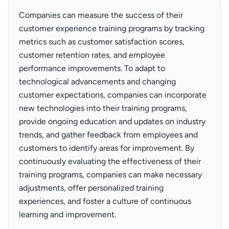
Companies can measure the success of their
customer experience training programs by tracking
metrics such as customer satisfaction scores,
customer retention rates, and employee
performance improvements. To adapt to
technological advancements and changing
customer expectations, companies can incorporate
new technologies into their training programs,
provide ongoing education and updates on industry
trends, and gather feedback from employees and
customers to identify areas for improvement. By
continuously evaluating the effectiveness of their
training programs, companies can make necessary
adjustments, offer personalized training
experiences, and foster a culture of continuous
learning and improvement.