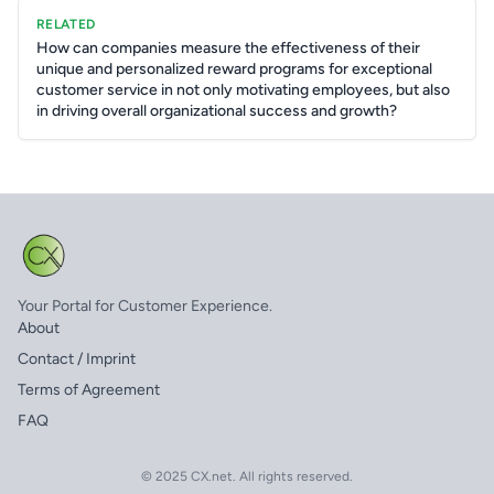
RELATED
How can companies measure the effectiveness of their
unique and personalized reward programs for exceptional
customer service in not only motivating employees, but also
in driving overall organizational success and growth?
Your Portal for Customer Experience.
About
Contact / Imprint
Terms of Agreement
FAQ
© 2025 CX.net. All rights reserved.