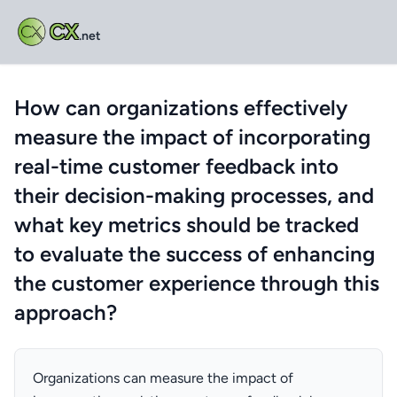
CX
.net
How can organizations effectively
measure the impact of incorporating
real-time customer feedback into
their decision-making processes, and
what key metrics should be tracked
to evaluate the success of enhancing
the customer experience through this
approach?
Organizations can measure the impact of