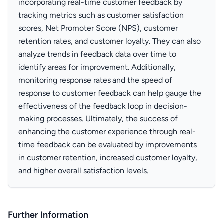
incorporating real-time customer feedback by
tracking metrics such as customer satisfaction
scores, Net Promoter Score (NPS), customer
retention rates, and customer loyalty. They can also
analyze trends in feedback data over time to
identify areas for improvement. Additionally,
monitoring response rates and the speed of
response to customer feedback can help gauge the
effectiveness of the feedback loop in decision-
making processes. Ultimately, the success of
enhancing the customer experience through real-
time feedback can be evaluated by improvements
in customer retention, increased customer loyalty,
and higher overall satisfaction levels.
Further Information