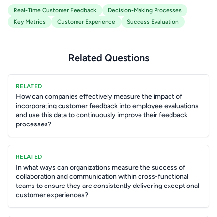
Real-Time Customer Feedback
Decision-Making Processes
Key Metrics
Customer Experience
Success Evaluation
Related Questions
RELATED
How can companies effectively measure the impact of
incorporating customer feedback into employee evaluations
and use this data to continuously improve their feedback
processes?
RELATED
In what ways can organizations measure the success of
collaboration and communication within cross-functional
teams to ensure they are consistently delivering exceptional
customer experiences?