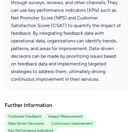
through surveys, reviews, and other channels. They
can use key performance indicators (KPIs) such as
Net Promoter Score (NPS) and Customer
Satisfaction Score (CSAT) to quantify the impact of
feedback. By integrating feedback data with
operational data, organizations can identify trends,
patterns, and areas for improvement. Data-driven
decisions can be made by prioritizing issues based
on feedback data and implementing targeted
strategies to address them, ultimately driving
continuous improvement in their services.
Further Information
Customer Feedback
Impact Measurement
Data-Driven Decisions
Continuous Improvement
Key Performance Indicators