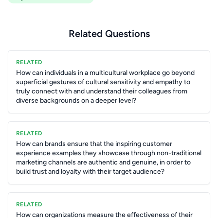
Related Questions
RELATED
How can individuals in a multicultural workplace go beyond
superficial gestures of cultural sensitivity and empathy to
truly connect with and understand their colleagues from
diverse backgrounds on a deeper level?
RELATED
How can brands ensure that the inspiring customer
experience examples they showcase through non-traditional
marketing channels are authentic and genuine, in order to
build trust and loyalty with their target audience?
RELATED
How can organizations measure the effectiveness of their