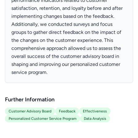
performance indicators related to customer
satisfaction, retention, and loyalty before and after
implementing changes based on the feedback.
Additionally, we conducted surveys and focus
groups to gather direct feedback on the impact of
the changes on the customer experience. This
comprehensive approach allowed us to assess the
overall success of the customer advisory board in
shaping and improving our personalized customer
service program.
Further Information
Customer Advisory Board
Feedback
Effectiveness
Personalized Customer Service Program
Data Analysis