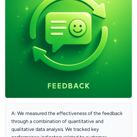
A: We measured the effectiveness of the feedback
through a combination of quantitative and
qualitative data analysis. We tracked key