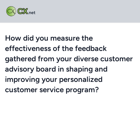
CX
.net
How did you measure the
effectiveness of the feedback
gathered from your diverse customer
advisory board in shaping and
improving your personalized
customer service program?