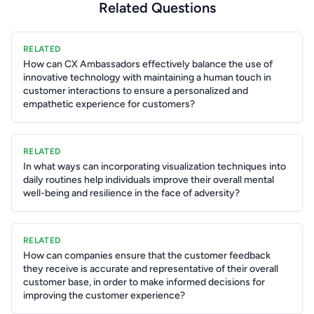
Related Questions
RELATED
How can CX Ambassadors effectively balance the use of
innovative technology with maintaining a human touch in
customer interactions to ensure a personalized and
empathetic experience for customers?
RELATED
In what ways can incorporating visualization techniques into
daily routines help individuals improve their overall mental
well-being and resilience in the face of adversity?
RELATED
How can companies ensure that the customer feedback
they receive is accurate and representative of their overall
customer base, in order to make informed decisions for
improving the customer experience?