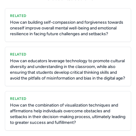
RELATED
How can building self-compassion and forgiveness towards
oneself improve overall mental well-being and emotional
resilience in facing future challenges and setbacks?
RELATED
How can educators leverage technology to promote cultural
diversity and understanding in the classroom, while also
ensuring that students develop critical thinking skills and
avoid the pitfalls of misinformation and bias in the digital age?
RELATED
How can the combination of visualization techniques and
affirmations help individuals overcome obstacles and
setbacks in their decision-making process, ultimately leading
to greater success and fulfillment?