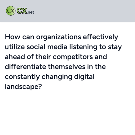
CX
.net
How can organizations effectively
utilize social media listening to stay
ahead of their competitors and
differentiate themselves in the
constantly changing digital
landscape?