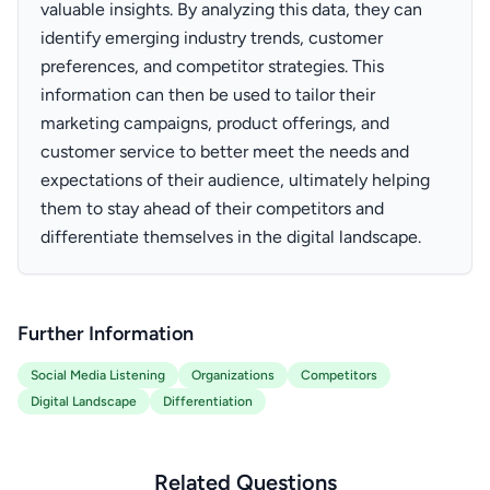
valuable insights. By analyzing this data, they can
identify emerging industry trends, customer
preferences, and competitor strategies. This
information can then be used to tailor their
marketing campaigns, product offerings, and
customer service to better meet the needs and
expectations of their audience, ultimately helping
them to stay ahead of their competitors and
differentiate themselves in the digital landscape.
Further Information
Social Media Listening
Organizations
Competitors
Digital Landscape
Differentiation
Related Questions