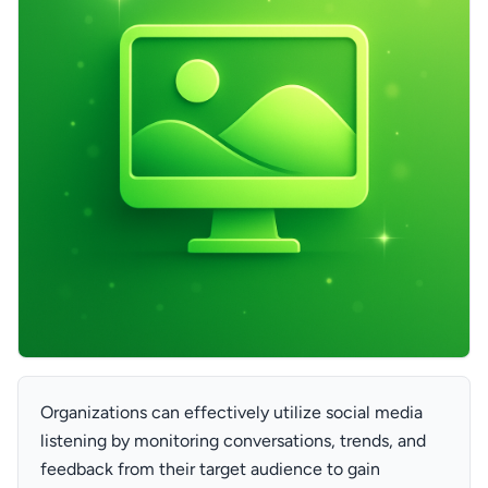
Organizations can effectively utilize social media
listening by monitoring conversations, trends, and
feedback from their target audience to gain