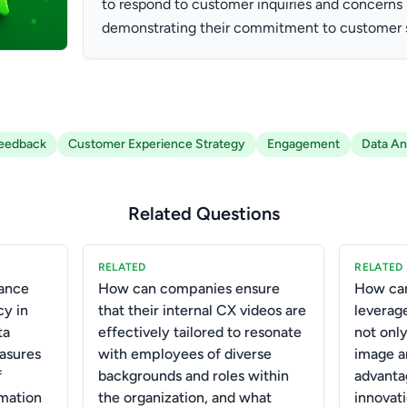
to respond to customer inquiries and concerns i
demonstrating their commitment to customer s
eedback
Customer Experience Strategy
Engagement
Data An
Related Questions
RELATED
RELATED
ance
How can companies ensure
How can
cy in
that their internal CX videos are
leverag
ta
effectively tailored to resonate
not onl
asures
with employees of diverse
image a
f
backgrounds and roles within
advantag
rmation
the organization, and what
innovat