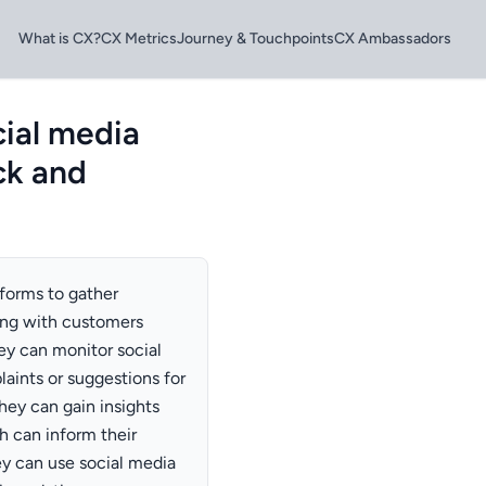
What is CX?
CX Metrics
Journey & Touchpoints
CX Ambassadors
ial media
ck and
forms to gather
ing with customers
ey can monitor social
ints or suggestions for
hey can gain insights
h can inform their
ey can use social media