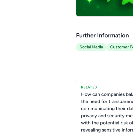
Further Information
Social Media
Customer F
RELATED
How can companies bal
the need for transparen
communicating their da
privacy and security me
with the potential risk o
revealing sensitive info