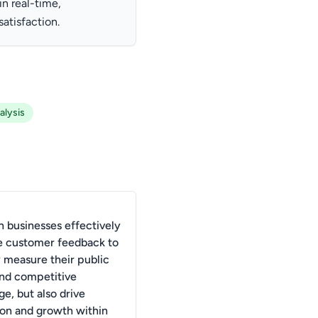
n real-time,
atisfaction.
alysis
 businesses effectively
e customer feedback to
y measure their public
nd competitive
e, but also drive
ion and growth within