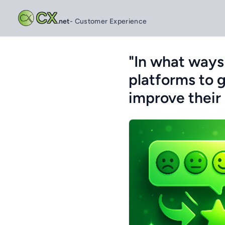
CX
.net
- Customer Experience
"In what ways
platforms to 
improve their