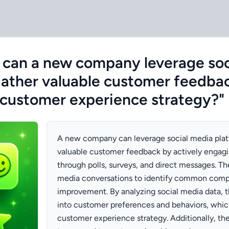
 can a new company leverage soc
gather valuable customer feedba
 customer experience strategy?"
A new company can leverage social media plat
valuable customer feedback by actively engag
through polls, surveys, and direct messages. Th
media conversations to identify common compla
improvement. By analyzing social media data, t
into customer preferences and behaviors, whic
customer experience strategy. Additionally, th