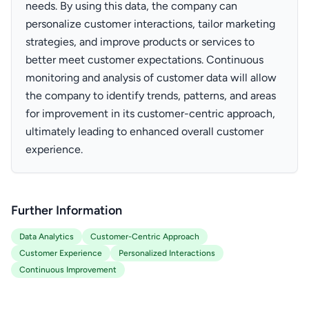
needs. By using this data, the company can
personalize customer interactions, tailor marketing
strategies, and improve products or services to
better meet customer expectations. Continuous
monitoring and analysis of customer data will allow
the company to identify trends, patterns, and areas
for improvement in its customer-centric approach,
ultimately leading to enhanced overall customer
experience.
Further Information
Data Analytics
Customer-Centric Approach
Customer Experience
Personalized Interactions
Continuous Improvement