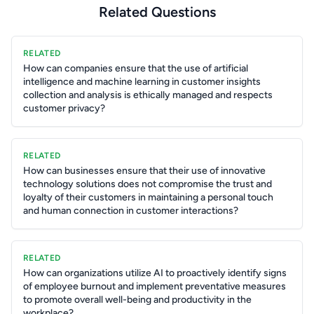
Related Questions
RELATED
How can companies ensure that the use of artificial
intelligence and machine learning in customer insights
collection and analysis is ethically managed and respects
customer privacy?
RELATED
How can businesses ensure that their use of innovative
technology solutions does not compromise the trust and
loyalty of their customers in maintaining a personal touch
and human connection in customer interactions?
RELATED
How can organizations utilize AI to proactively identify signs
of employee burnout and implement preventative measures
to promote overall well-being and productivity in the
workplace?