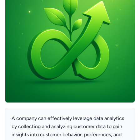
A company can effectively leverage data analytics
by collecting and analyzing customer data to gain
insights into customer behavior, preferences, and