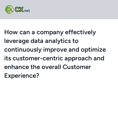
CX
.net
How can a company effectively
leverage data analytics to
continuously improve and optimize
its customer-centric approach and
enhance the overall Customer
Experience?