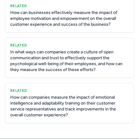
RELATED
How can businesses effectively measure the impact of
employee motivation and empowerment on the overall
customer experience and success of the business?
RELATED
In what ways can companies create a culture of open
communication and trust to effectively support the
psychological well-being of their employees, and how can
they measure the success of these efforts?
RELATED
How can companies measure the impact of emotional
intelligence and adaptability training on their customer
service representatives and track improvements in the
overall customer experience?