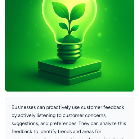
Businesses can proactively use customer feedback
by actively listening to customer concerns,
suggestions, and preferences. They can analyze this
feedback to identify trends and areas for