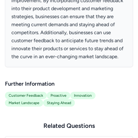
improvement. By incorporating customer feedback
into their product development and marketing
strategies, businesses can ensure that they are
meeting current demands and staying ahead of
competitors. Additionally, businesses can use
customer feedback to anticipate future trends and
innovate their products or services to stay ahead of
the curve in an ever-changing market landscape.
Further Information
Customer Feedback
Proactive
Innovation
Market Landscape
Staying Ahead
Related Questions