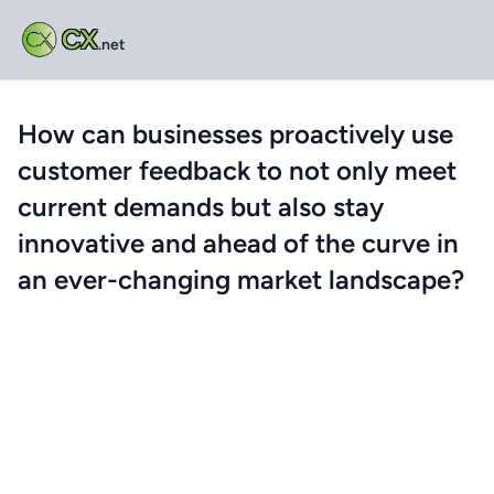
CX
.net
How can businesses proactively use
customer feedback to not only meet
current demands but also stay
innovative and ahead of the curve in
an ever-changing market landscape?