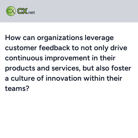
CX
.net
How can organizations leverage
customer feedback to not only drive
continuous improvement in their
products and services, but also foster
a culture of innovation within their
teams?