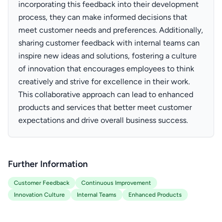
incorporating this feedback into their development
process, they can make informed decisions that
meet customer needs and preferences. Additionally,
sharing customer feedback with internal teams can
inspire new ideas and solutions, fostering a culture
of innovation that encourages employees to think
creatively and strive for excellence in their work.
This collaborative approach can lead to enhanced
products and services that better meet customer
expectations and drive overall business success.
Further Information
Customer Feedback
Continuous Improvement
Innovation Culture
Internal Teams
Enhanced Products