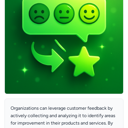
Organizations can leverage customer feedback by
actively collecting and analyzing it to identify areas
for improvement in their products and services. By