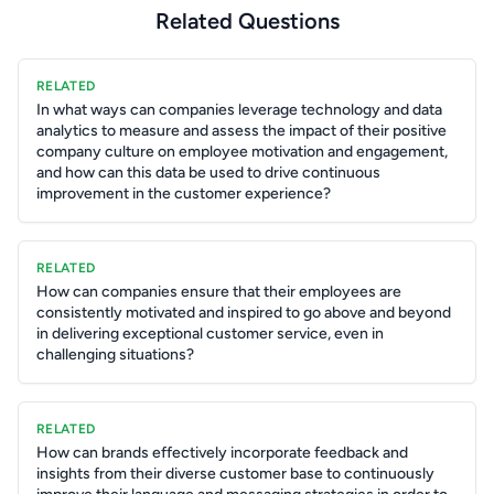
Related Questions
RELATED
In what ways can companies leverage technology and data
analytics to measure and assess the impact of their positive
company culture on employee motivation and engagement,
and how can this data be used to drive continuous
improvement in the customer experience?
RELATED
How can companies ensure that their employees are
consistently motivated and inspired to go above and beyond
in delivering exceptional customer service, even in
challenging situations?
RELATED
How can brands effectively incorporate feedback and
insights from their diverse customer base to continuously