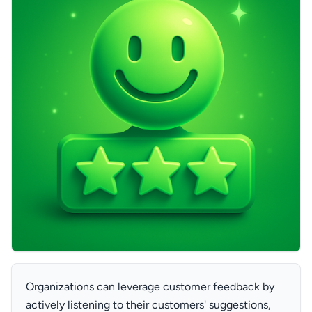
Organizations can leverage customer feedback by
actively listening to their customers' suggestions,