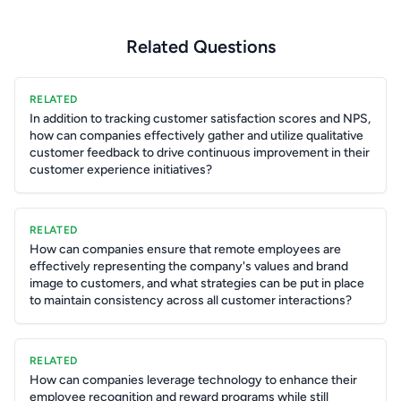
Related Questions
RELATED
In addition to tracking customer satisfaction scores and NPS,
how can companies effectively gather and utilize qualitative
customer feedback to drive continuous improvement in their
customer experience initiatives?
RELATED
How can companies ensure that remote employees are
effectively representing the company's values and brand
image to customers, and what strategies can be put in place
to maintain consistency across all customer interactions?
RELATED
How can companies leverage technology to enhance their
employee recognition and reward programs while still