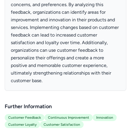
concerns, and preferences. By analyzing this
feedback, organizations can identify areas for
improvement and innovation in their products and
services. Implementing changes based on customer
feedback can lead to increased customer
satisfaction and loyalty over time. Additionally,
organizations can use customer feedback to
personalize their offerings and create a more
positive and memorable customer experience,
ultimately strengthening relationships with their
customer base.
Further Information
Customer Feedback
Continuous Improvement
Innovation
Customer Loyalty
Customer Satisfaction