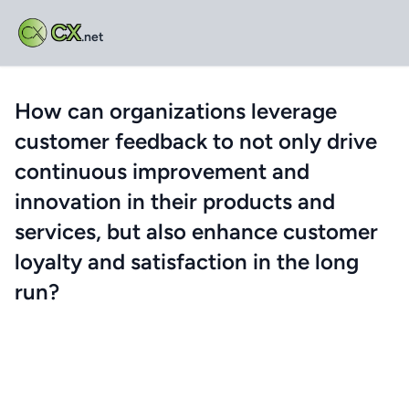
CX
.net
How can organizations leverage
customer feedback to not only drive
continuous improvement and
innovation in their products and
services, but also enhance customer
loyalty and satisfaction in the long
run?